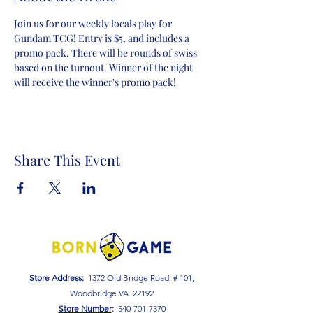
Join us for our weekly locals play for 
Gundam TCG! Entry is $5, and includes a 
promo pack. There will be rounds of swiss 
based on the turnout. Winner of the night 
will receive the winner's promo pack!
Share This Event
Store Address:
1372 Old Bridge Road, # 101,
Woodbridge VA. 22192
S
tore Number
:
540-701-7370