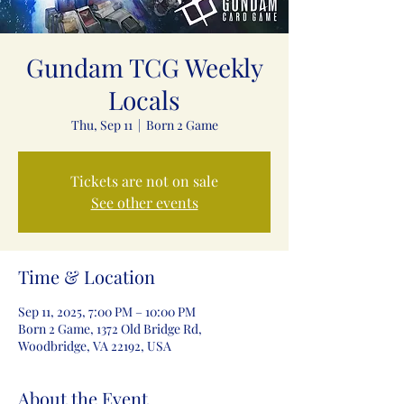
Gundam TCG Weekly
Locals
Thu, Sep 11
  |  
Born 2 Game
Tickets are not on sale
See other events
Time & Location
Sep 11, 2025, 7:00 PM – 10:00 PM
Born 2 Game, 1372 Old Bridge Rd,
Woodbridge, VA 22192, USA
About the Event