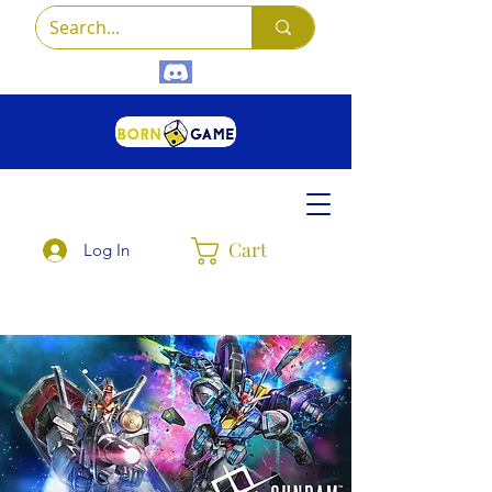
Cart
Log In