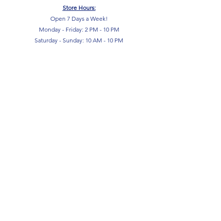
Store Hours:
Open 7 Days a Week!
Monday - Friday: 2 PM - 10 PM
Saturday - Sunday: 10 AM - 10 PM
SIGN UP FOR OUR NEWSLETTER!
Submit
Terms & Conditions
Privacy Policy
Return Policy
FAQ
Contact Us