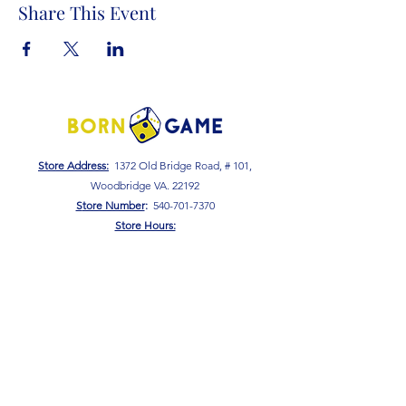
Share This Event
Store Address:
1372 Old Bridge Road, # 101,
Woodbridge VA. 22192
S
tore Number
:
540-701-7370
Store Hours:
Open 7 Days a Week!
Monday - Friday: 2 PM - 10 PM
Saturday - Sunday: 10 AM - 10 PM
SIGN UP FOR OUR NEWSLETTER!