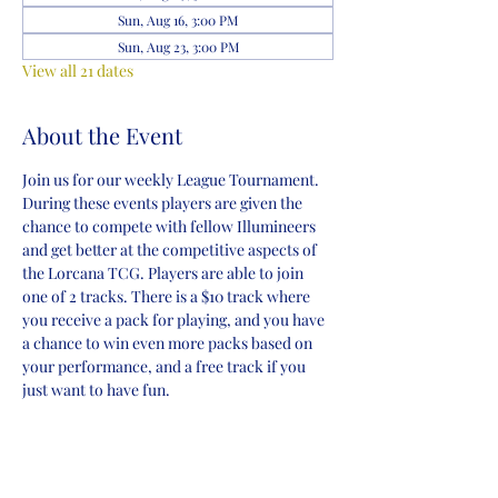
Sun, Aug 16, 3:00 PM
Sun, Aug 23, 3:00 PM
View all 21 dates
About the Event
Join us for our weekly League Tournament. 
During these events players are given the 
chance to compete with fellow Illumineers 
and get better at the competitive aspects of 
the Lorcana TCG. Players are able to join 
one of 2 tracks. There is a $10 track where 
you receive a pack for playing, and you have 
a chance to win even more packs based on 
your performance, and a free track if you 
just want to have fun.