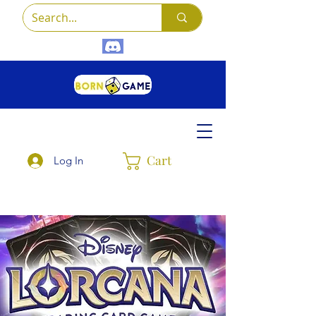
Cart
Log In