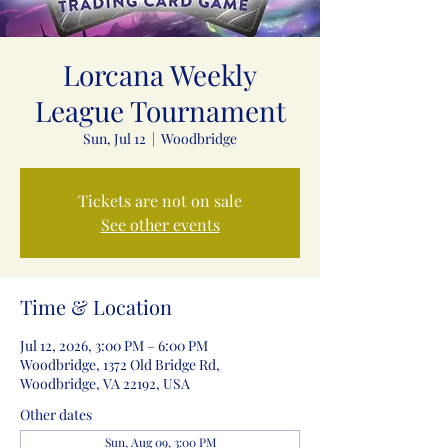
Lorcana Weekly
League Tournament
Sun, Jul 12
  |  
Woodbridge
Tickets are not on sale
See other events
Time & Location
Jul 12, 2026, 3:00 PM – 6:00 PM
Woodbridge, 1372 Old Bridge Rd,
Woodbridge, VA 22192, USA
Other dates
Sun, Aug 09, 3:00 PM