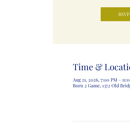
RSVP
Time & Locati
Aug 21, 2026, 7:00 PM – 11:
Born 2 Game, 1372 Old Brid