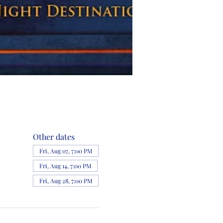
Other dates
Fri, Aug 07, 7:00 PM
Fri, Aug 14, 7:00 PM
Fri, Aug 28, 7:00 PM