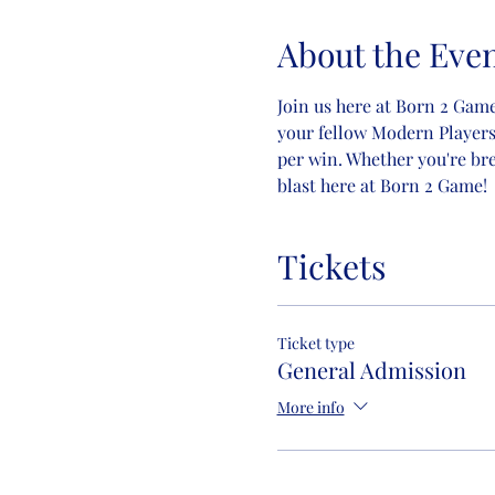
About the Eve
Join us here at Born 2 Game
your fellow Modern Players! 
per win. Whether you're br
blast here at Born 2 Game!
Tickets
Ticket type
General Admission
More info