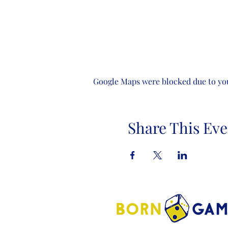
Google Maps were blocked due to your
Share This Eve