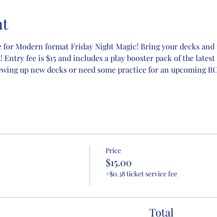
nt
 for Modern format Friday Night Magic! Bring your decks and t
Entry fee is $15 and includes a play booster pack of the latest 
ewing up new decks or need some practice for an upcoming RCQ
Price
$15.00
+$0.38 ticket service fee
Total