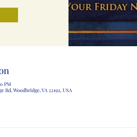
on
00 PM
ge Rd, Woodbridge, VA 22192, USA