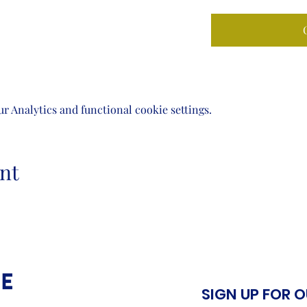
 Analytics and functional cookie settings.
nt
SIGN UP FOR 