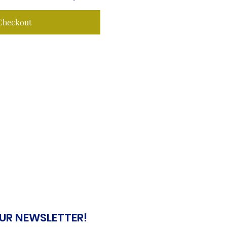
Checkout
OUR NEWSLETTER!