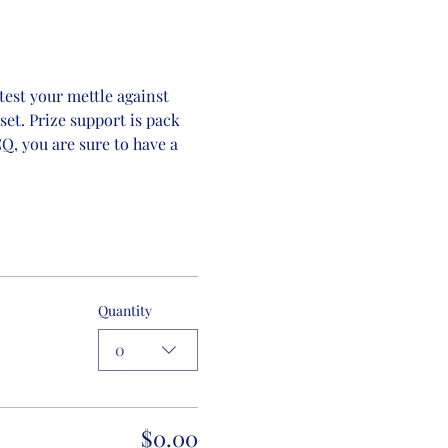
est your mettle against 
set. Prize support is pack 
, you are sure to have a 
Quantity
0
$0.00