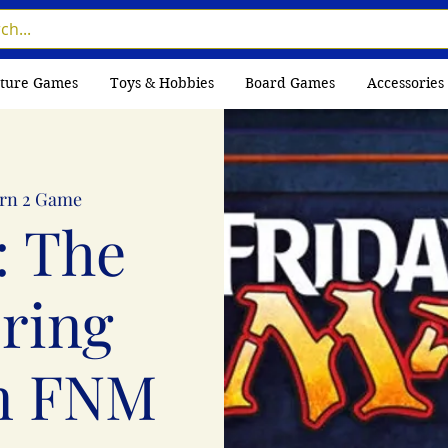
ture Games
Toys & Hobbies
Board Games
Accessories
rn 2 Game
: The
ring
n FNM