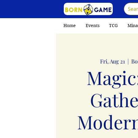
Home
Events
TCG
Mina
Fri, Aug 21
  |  
Bo
Magic
Gathe
Moder