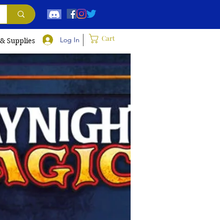
Cart
Log In
 & Supplies