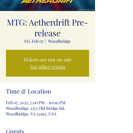
MTG: Aetherdrift Pre-
release
Fri, Feb 07
  |  
Woodbridge
Tickets are not on sale
See other events
Time & Location
Feb 07, 2025, 7:00 PM – 10:00 PM
Woodbridge, 1372 Old Bridge Rd,
Woodbridge, VA 22192, USA
Guests