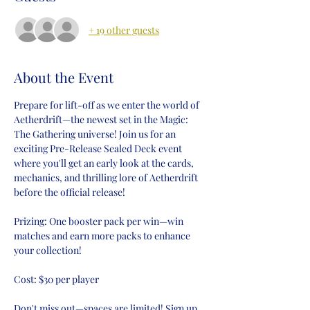
+ 19 other guests
About the Event
Prepare for lift-off as we enter the world of 
Aetherdrift—the newest set in the Magic: 
The Gathering universe! Join us for an 
exciting Pre-Release Sealed Deck event 
where you'll get an early look at the cards, 
mechanics, and thrilling lore of Aetherdrift 
before the official release!
Prizing: One booster pack per win—win 
matches and earn more packs to enhance 
your collection!
Cost: $30 per player
Don't miss out—spaces are limited! Sign up 