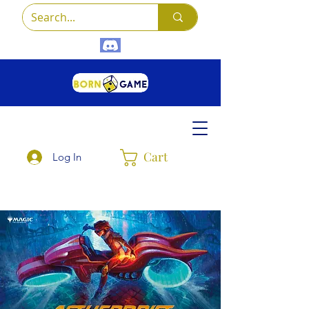
Cart
Log In