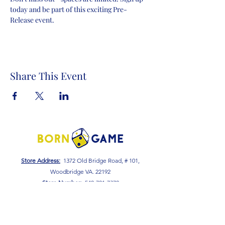
today and be part of this exciting Pre-
Release event.
Share This Event
Store Address:
1372 Old Bridge Road, # 101,
Woodbridge VA. 22192
S
tore Number
:
540-701-7370
Store Hours:
Open 7 Days a Week!
Monday - Friday: 2 PM - 10 PM