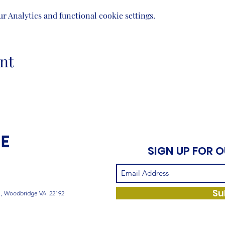
 Analytics and functional cookie settings.
nt
SIGN UP FOR 
Su
1, Woodbridge VA. 22192