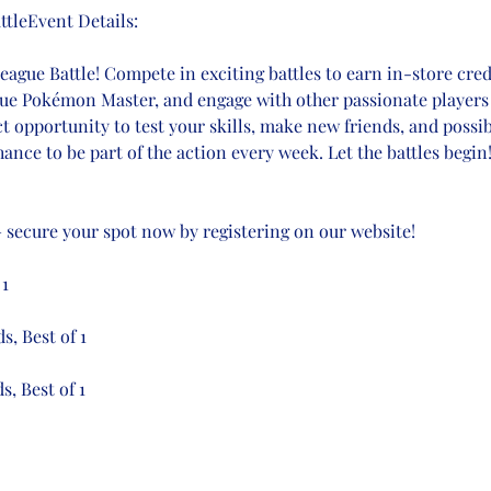
tleEvent Details:
gue Battle! Compete in exciting battles to earn in-store credi
true Pokémon Master, and engage with other passionate players 
ct opportunity to test your skills, make new friends, and possi
ance to be part of the action every week. Let the battles begin
 – secure your spot now by registering on our website!
 1
s, Best of 1
s, Best of 1