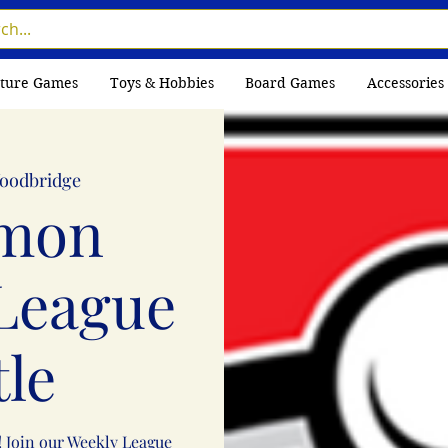
ture Games
Toys & Hobbies
Board Games
Accessories
oodbridge
mon
League
tle
! Join our Weekly League