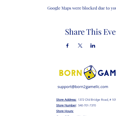
Google Maps were blocked due to your
Share This Eve
support@born2gamellc.com
Store Address:
1372 Old Bridge Road, # 10
S
tore Number
:
540-701-7370
Store Hours: