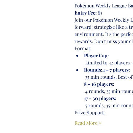
Pokémon Weekly League Bat
Entry Fee:
 $5
Join our Pokémon Weekly Lea
forward, strategize like a 
environment. It's the perfe
rewards. Don't miss your ch
Format:
Player Cap:
 Limited to 32 players
Rounds:4 - 7 players:
 35 min rounds, Best of
8 - 16 players:
 4 rounds, 35 min round
17 - 30 players:
 5 rounds, 35 min round
Prize Support:
Read More >