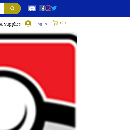
Cart
Log In
 & Supplies