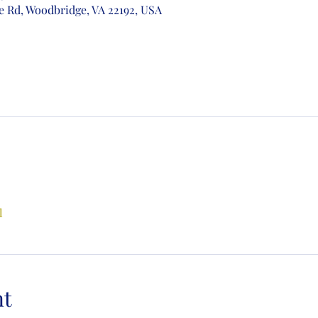
e Rd, Woodbridge, VA 22192, USA
l
nt