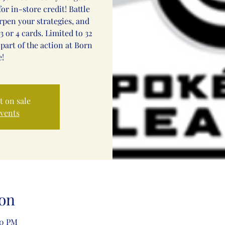
or in-store credit! Battle
arpen your strategies, and
3 or 4 cards. Limited to 32
 part of the action at Born
!
t on sale
events
on
00 PM