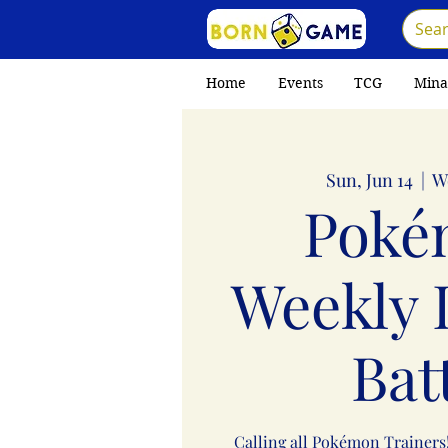
Home
Events
TCG
Mina
Sun, Jun 14
  |  
W
Poké
Weekly 
Bat
Calling all Pokémon Trainers