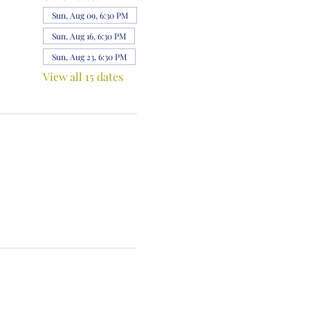
Sun, Aug 09, 6:30 PM
Sun, Aug 16, 6:30 PM
Sun, Aug 23, 6:30 PM
View all 15 dates