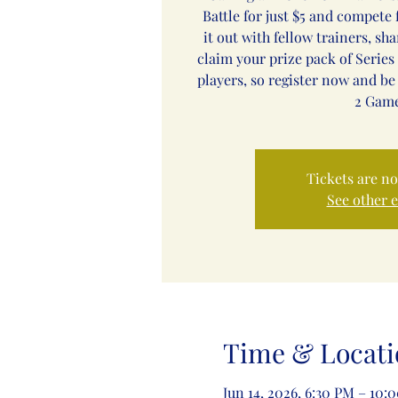
Battle for just $5 and compete f
it out with fellow trainers, sh
claim your prize pack of Series 
players, so register now and be
2 Game
Tickets are no
See other 
Time & Locati
Jun 14, 2026, 6:30 PM – 10: