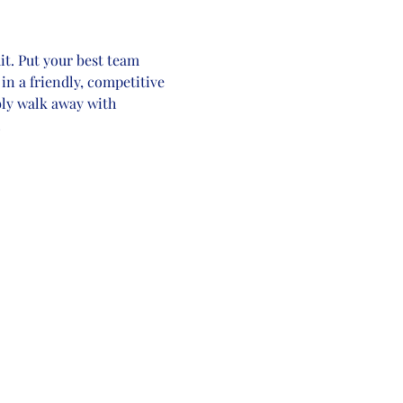
t. Put your best team 
in a friendly, competitive 
bly walk away with 
!