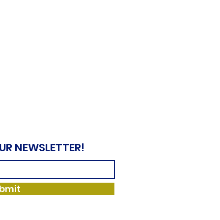
OUR NEWSLETTER!
bmit