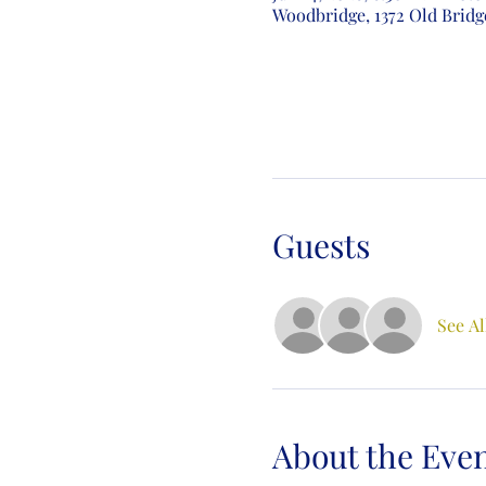
Woodbridge, 1372 Old Bridg
Guests
See Al
About the Eve