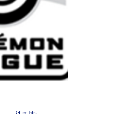
Other dates