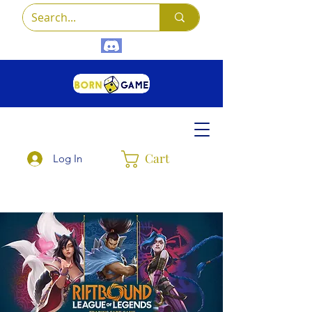
Cart
Log In