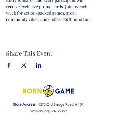
Entry is just $5, and every participant will 
receive exclusive promo cards. Join us each 
week for action-packed games, great 
community vibes, and endless Riftbound fun!
Share This Event
Store Address:
1372 Old Bridge Road, # 101,
Woodbridge VA. 22192
S
tore Number
:
540-701-7370
Store Hours:
Open 7 Days a Week!