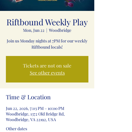
Riftbound Weekly Play
Mon, Jun 22
  |  
Woodbridge
Join us Monday nights at 7PM for our weekly
Riftbound locals!
Tickets are not on sale
See other events
Time & Location
Jun 22, 2026, 7:03 PM – 10:00 PM
Woodbridge, 1372 Old Bridge Rd,
Woodbridge, VA 22192, USA
Other dates