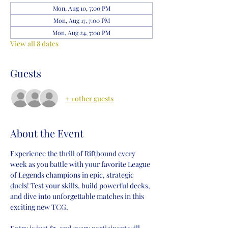
Mon, Aug 10, 7:00 PM
Mon, Aug 17, 7:00 PM
Mon, Aug 24, 7:00 PM
View all 8 dates
Guests
+ 1 other guests
About the Event
Experience the thrill of Riftbound every 
week as you battle with your favorite League 
of Legends champions in epic, strategic 
duels! Test your skills, build powerful decks, 
and dive into unforgettable matches in this 
exciting new TCG.