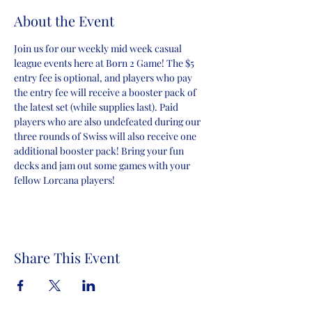
About the Event
Join us for our weekly mid week casual 
league events here at Born 2 Game! The $5 
entry fee is optional, and players who pay 
the entry fee will receive a booster pack of 
the latest set (while supplies last). Paid 
players who are also undefeated during our 
three rounds of Swiss will also receive one 
additional booster pack! Bring your fun 
decks and jam out some games with your 
fellow Lorcana players!
Share This Event