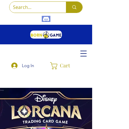
Cart
Log In