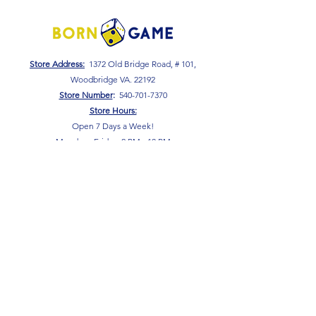
Store Address:
1372 Old Bridge Road, # 101,
Woodbridge VA. 22192
S
tore Number
:
540-701-7370
Store Hours:
Open 7 Days a Week!
Monday - Friday: 2 PM - 10 PM
Saturday - Sunday: 10 AM - 10 PM
SIGN UP FOR OUR NEWSLETTER!
Submit