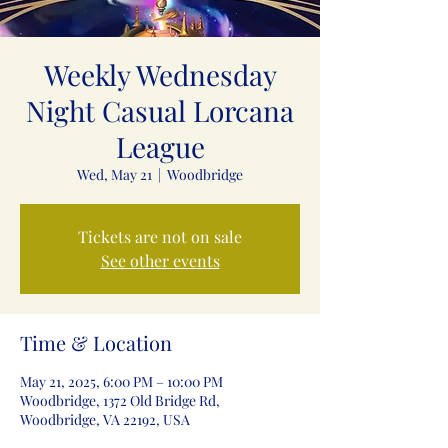
Weekly Wednesday
Night Casual Lorcana
League
Wed, May 21
  |  
Woodbridge
Tickets are not on sale
See other events
Time & Location
May 21, 2025, 6:00 PM – 10:00 PM
Woodbridge, 1372 Old Bridge Rd,
Woodbridge, VA 22192, USA