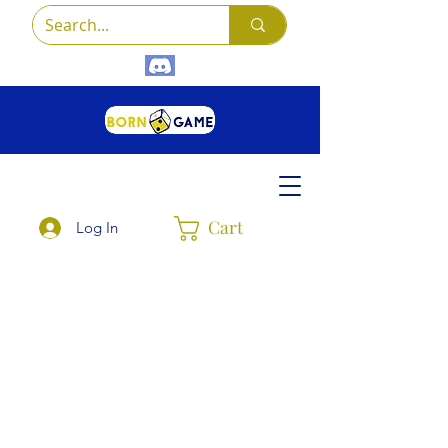
Cart
Log In