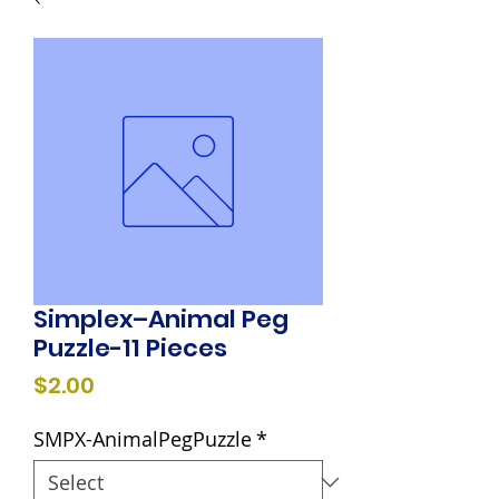
Simplex–Animal Peg
Puzzle-11 Pieces
Price
$2.00
SMPX-AnimalPegPuzzle
*