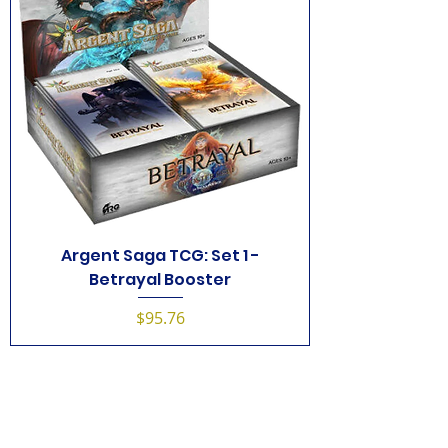
Argent Saga TCG: Set 1 -
Betrayal Booster
Price
$95.76
1
/
1