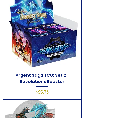
Argent Saga TCG: Set 2 -
Revelations Booster
Price
$95.76