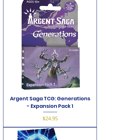
Argent Saga TCG: Generations
- Expansion Pack 1
Price
$24.95