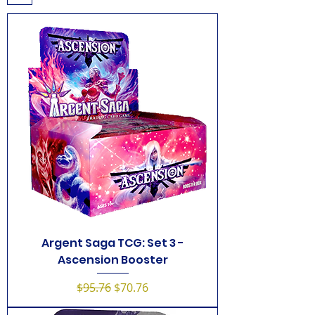
Argent Saga TCG: Set 3 -
Ascension Booster
Regular Price
Sale Price
$95.76
$70.76