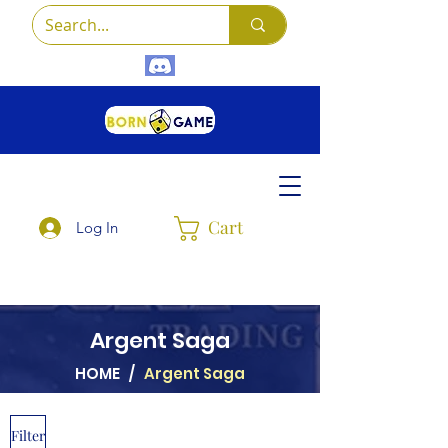
Cart
Log In
Argent Saga
HOME
/
Argent Saga
Filter