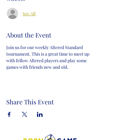
See All
About the Event
Join us for our weekly Altered Standard 
tournament. This is a great time to meet up 
with fellow Altered players and play some 
games with friends new and old.
Share This Event