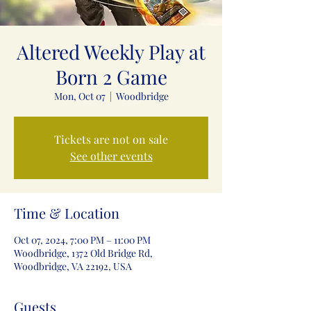
Altered Weekly Play at
Born 2 Game
Mon, Oct 07
  |  
Woodbridge
Tickets are not on sale
See other events
Time & Location
Oct 07, 2024, 7:00 PM – 11:00 PM
Woodbridge, 1372 Old Bridge Rd,
Woodbridge, VA 22192, USA
Guests