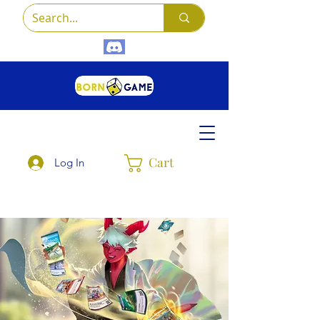
Cart
Log In