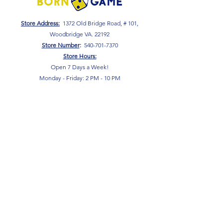
Store Address:
1372 Old Bridge Road, # 101,
Woodbridge VA. 22192
S
tore Number
:
540-701-7370
Store Hours:
Open 7 Days a Week!
Monday - Friday: 2 PM - 10 PM
Saturday - Sunday: 10 AM - 10 PM
SIGN UP FOR OUR NEWSLETTER!
Submit
Terms & Conditions