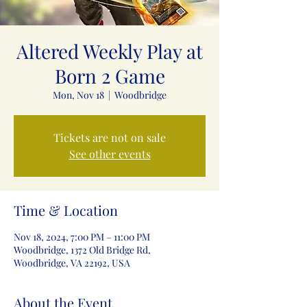
Altered Weekly Play at
Born 2 Game
Mon, Nov 18
  |  
Woodbridge
Tickets are not on sale
See other events
Time & Location
Nov 18, 2024, 7:00 PM – 11:00 PM
Woodbridge, 1372 Old Bridge Rd,
Woodbridge, VA 22192, USA
About the Event