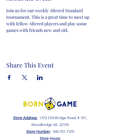
Join us for our weekly Altered Standard 
tournament. This is a great time to meet up 
with fellow Altered players and play some 
games with friends new and old.
Share This Event
Store Address:
1372 Old Bridge Road, # 101,
Woodbridge VA. 22192
S
tore Number
:
540-701-7370
Store Hours: