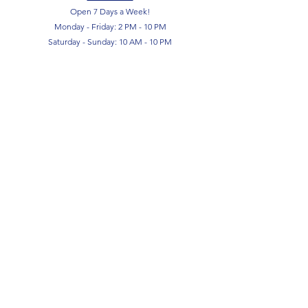
Open 7 Days a Week!
Monday - Friday: 2 PM - 10 PM
Saturday - Sunday: 10 AM - 10 PM
SIGN UP FOR OUR NEWSLETTER!
Submit
Terms & Conditions
Privacy Policy
Return Policy
FAQ
Contact Us
About Us