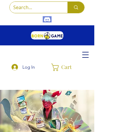
Cart
Log In