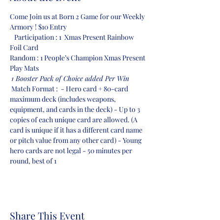
Come Join us at Born 2 Game for our Weekly 
Armory ! $10 Entry 
   Participation : 1  Xmas Present Rainbow 
Foil Card  
Random : 1 People’s Champion Xmas Present 
Play Mats
1 Booster Pack of Choice added Per Win
 Match Format :  - Hero card + 80-card 
maximum deck (includes weapons, 
equipment, and cards in the deck) - Up to 3 
copies of each unique card are allowed. (A 
card is unique if it has a different card name 
or pitch value from any other card) - Young 
hero cards are not legal - 50 minutes per 
round, best of 1
Share This Event