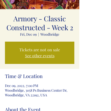
Armory - Classic
Constructed - Week 2
Fri, Dec 09
  |  
Woodbridge
Tickets are not on sale
See other events
Time & Location
Dec 09, 2022, 7:00 PM
Woodbridge, 3058 Ps Business Center Dr,
Woodbridge, VA 22192, USA
About the Event