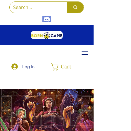
Cart
Log In