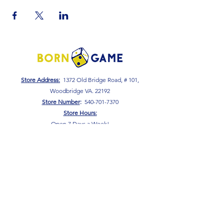
Store Address:
1372 Old Bridge Road, # 101,
Woodbridge VA. 22192
S
tore Number
:
540-701-7370
Store Hours:
Open 7 Days a Week!
Monday - Friday: 2 PM - 10 PM
Saturday - Sunday: 10 AM - 10 PM
SIGN UP FOR OUR NEWSLETTER!