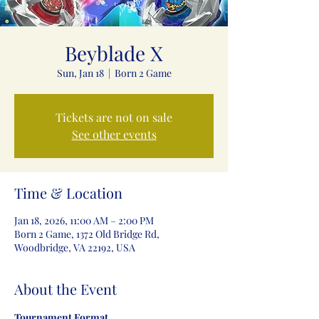
Beyblade X
Sun, Jan 18
  |  
Born 2 Game
Tickets are not on sale
See other events
Time & Location
Jan 18, 2026, 11:00 AM – 2:00 PM
Born 2 Game, 1372 Old Bridge Rd,
Woodbridge, VA 22192, USA
About the Event
Tournament Format