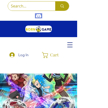
Cart
Log In