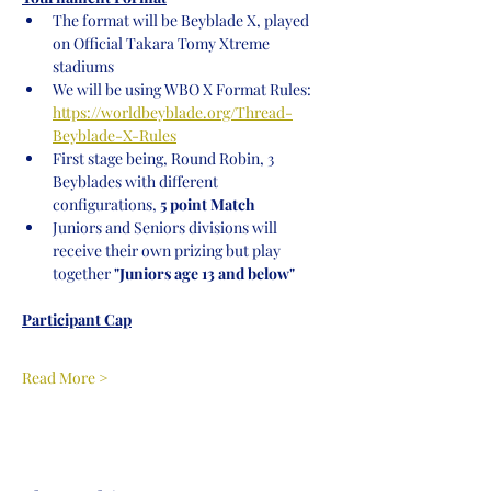
The format will be Beyblade X, played 
on Official Takara Tomy Xtreme 
stadiums
We will be using WBO X Format Rules: 
https://worldbeyblade.org/Thread-
Beyblade-X-Rules
First stage being, Round Robin, 3 
Beyblades with different 
configurations,
 5 point Match
Juniors and Seniors divisions will 
receive their own prizing but play 
together
 "Juniors age 13 and below"
Participant Cap
Read More >