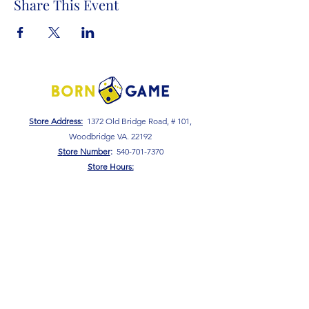
Share This Event
Store Address:
1372 Old Bridge Road, # 101,
Woodbridge VA. 22192
S
tore Number
:
540-701-7370
Store Hours:
Open 7 Days a Week!
Monday - Friday: 2 PM - 10 PM
Saturday - Sunday: 10 AM - 10 PM
SIGN UP FOR OUR NEWSLETTER!