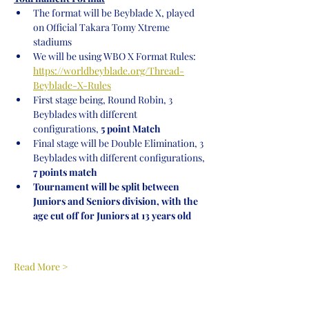
The format will be Beyblade X, played 
on Official Takara Tomy Xtreme 
stadiums
We will be using WBO X Format Rules: 
https://worldbeyblade.org/Thread-
Beyblade-X-Rules
First stage being, Round Robin, 3 
Beyblades with different 
configurations,
 5 point Match
Final stage will be Double Elimination, 3 
Beyblades with different configurations, 
7 points match
Tournament will be split between 
Juniors and Seniors division, with the 
age cut off for Juniors at 13 years old
Read More >