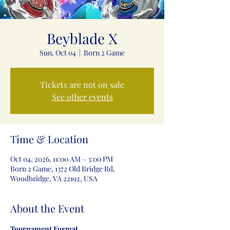
Beyblade X
Sun, Oct 04
  |  
Born 2 Game
Tickets are not on sale
See other events
Time & Location
Oct 04, 2026, 11:00 AM – 3:00 PM
Born 2 Game, 1372 Old Bridge Rd,
Woodbridge, VA 22192, USA
About the Event
Tournament Format