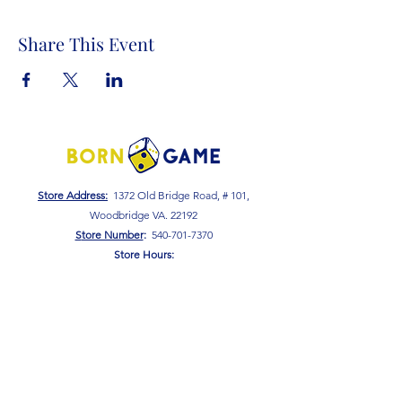
Share This Event
Store Address:
1372 Old Bridge Road, # 101,
Woodbridge VA. 22192
S
tore Number
:
540-701-7370
Store Hours:
Open 7 Days a Week!
Monday - Friday: 2 PM - 10 PM
Saturday - Sunday: 10 AM - 10 PM
SIGN UP FOR OUR NEWSLETTER!