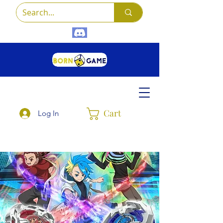
Cart
Log In