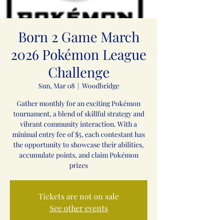
Born 2 Game March
2026 Pokémon League
Challenge
Sun, Mar 08
  |  
Woodbridge
Gather monthly for an exciting Pokémon
tournament, a blend of skillful strategy and
vibrant community interaction. With a
minimal entry fee of $5, each contestant has
the opportunity to showcase their abilities,
accumulate points, and claim Pokémon
prizes
Tickets are not on sale
See other events