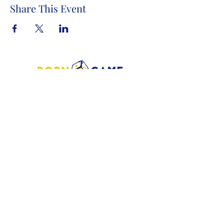
Share This Event
Store Address:
1372 Old Bridge Road, # 101,
Woodbridge VA. 22192
S
tore Number
:
540-701-7370
Store Hours:
Open 7 Days a Week!
Monday - Friday: 2 PM - 10 PM
Saturday - Sunday: 10 AM - 10 PM
SIGN UP FOR OUR NEWSLETTER!