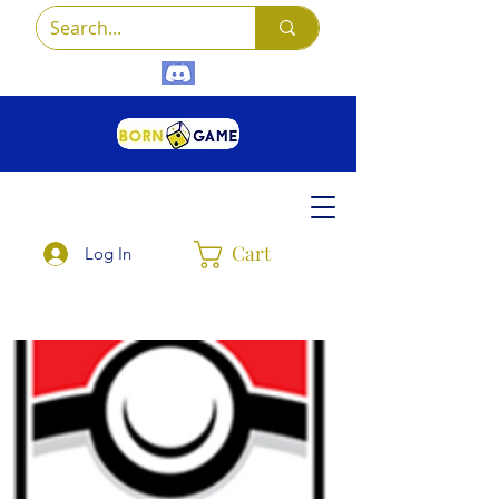
Cart
Log In