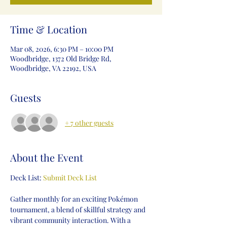
Time & Location
Mar 08, 2026, 6:30 PM – 10:00 PM
Woodbridge, 1372 Old Bridge Rd,
Woodbridge, VA 22192, USA
Guests
+ 7 other guests
About the Event
Deck List: 
Submit Deck List
Gather monthly for an exciting Pokémon 
tournament, a blend of skillful strategy and 
vibrant community interaction. With a 