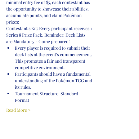
minimal entry fee of $5, each contestant has 
the opportunity to showcase their abilities, 
accumulate points, and claim Pokémon 
prizes:
Contestant's Kit: Every participant receives 1 
Series 8 Prize Pack. Reminder: Deck Lists 
are Mandatory - Come prepared!
Every player is required to submit their 
deck lists at the event's commencement. 
This promotes a fair and transparent 
competitive environment.
Participants should have a fundamental 
understanding of the Pokémon TCG and 
its rules.
Tournament Structure: Standard 
Format
Read More >