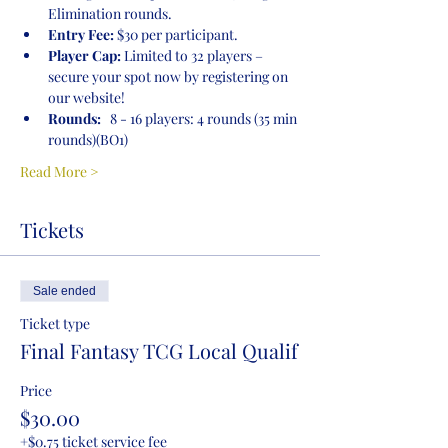
Elimination rounds.
Entry Fee:
 $30 per participant.
Player Cap:
 Limited to 32 players – 
secure your spot now by registering on 
our website!
Rounds:
   8 - 16 players: 4 rounds (35 min 
rounds)(BO1)
Read More >
Tickets
Sale ended
Ticket type
Final Fantasy TCG Local Qualif
Price
$30.00
+$0.75 ticket service fee