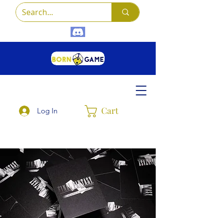
Cart
Log In