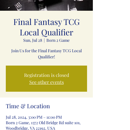
Final Fantasy TCG
Local Qualifier
Sun, Jul 28
  |  
Born 2 Game
Join Us for the Final Fantasy TCG Local
Qualifier!
Registration is closed
See other events
Time & Location
Jul 28, 2024, 3:00 PM – 11:00 PM
Born 2 Game, 1372 Old Bridge Rd suite 101,
Woodbridge, VA 22192, USA