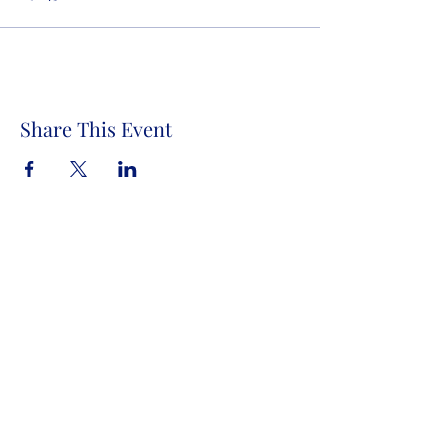
Share This Event
Store Address:
1372 Old Bridge Road, # 101,
Woodbridge VA. 22192
S
tore Number
:
540-701-7370
Store Hours:
Open 7 Days a Week!
Monday - Friday: 2 PM - 10 PM
Saturday - Sunday: 10 AM - 10 PM