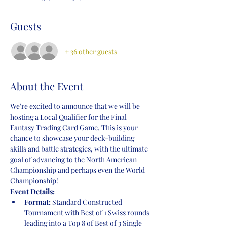
Guests
+ 36 other guests
About the Event
We're excited to announce that we will be 
hosting a Local Qualifier for the Final 
Fantasy Trading Card Game. This is your 
chance to showcase your deck-building 
skills and battle strategies, with the ultimate 
goal of advancing to the North American 
Championship and perhaps even the World 
Championship!
Event Details:
Format:
 Standard Constructed 
Tournament with Best of 1 Swiss rounds 
leading into a Top 8 of Best of 3 Single 