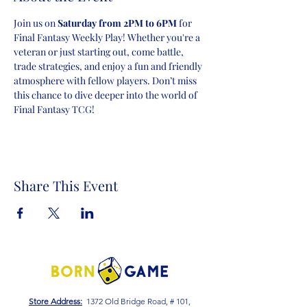
Join us on 
Saturday from 2PM to 6PM
 for 
Final Fantasy Weekly Play! Whether you're a 
veteran or just starting out, come battle, 
trade strategies, and enjoy a fun and friendly 
atmosphere with fellow players. Don’t miss 
this chance to dive deeper into the world of 
Final Fantasy TCG!
Share This Event
Store Address:
1372 Old Bridge Road, # 101,