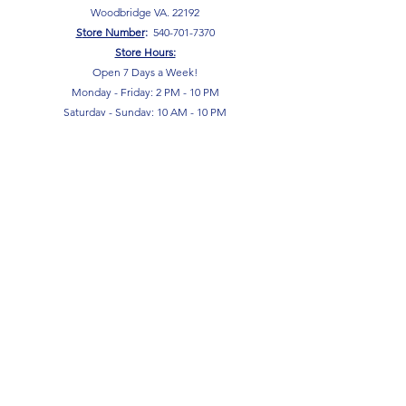
Woodbridge VA. 22192
S
tore Number
:
540-701-7370
Store Hours:
Open 7 Days a Week!
Monday - Friday: 2 PM - 10 PM
Saturday - Sunday: 10 AM - 10 PM
SIGN UP FOR OUR NEWSLETTER!
Submit
Terms & Conditions
Privacy Policy
Return Policy