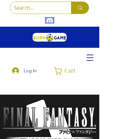
Cart
Log In