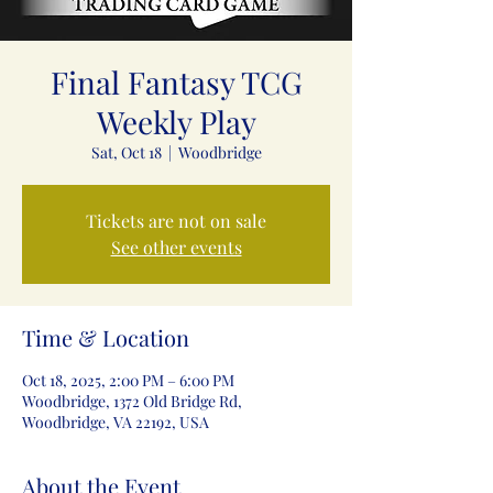
Final Fantasy TCG
Weekly Play
Sat, Oct 18
  |  
Woodbridge
Tickets are not on sale
See other events
Time & Location
Oct 18, 2025, 2:00 PM – 6:00 PM
Woodbridge, 1372 Old Bridge Rd,
Woodbridge, VA 22192, USA
About the Event