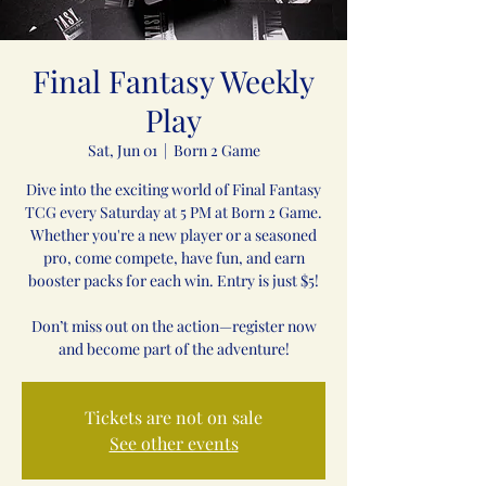
Final Fantasy Weekly
Play
Sat, Jun 01
  |  
Born 2 Game
Dive into the exciting world of Final Fantasy
TCG every Saturday at 5 PM at Born 2 Game.
Whether you're a new player or a seasoned
pro, come compete, have fun, and earn
booster packs for each win. Entry is just $5!
Don’t miss out on the action—register now
and become part of the adventure!
Tickets are not on sale
See other events