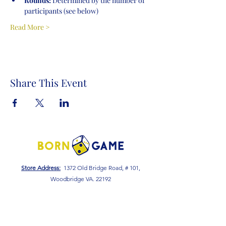
Rounds:
 Determined by the number of 
participants (see below)
Read More >
Share This Event
Store Address:
1372 Old Bridge Road, # 101,
Woodbridge VA. 22192
S
tore Number
:
540-701-7370
Store Hours:
Open 7 Days a Week!
Monday - Friday: 2 PM - 10 PM