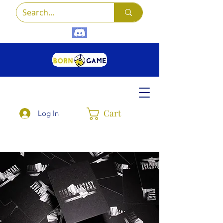
Cart
Log In