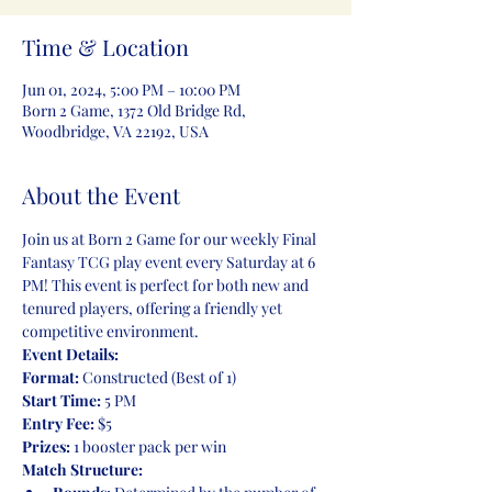
Time & Location
Jun 01, 2024, 5:00 PM – 10:00 PM
Born 2 Game, 1372 Old Bridge Rd,
Woodbridge, VA 22192, USA
About the Event
Join us at Born 2 Game for our weekly Final 
Fantasy TCG play event every Saturday at 6 
PM! This event is perfect for both new and 
tenured players, offering a friendly yet 
competitive environment.
Event Details:
Format:
Start Time:
Entry Fee:
 $5
Prizes:
 1 booster pack per win
Match Structure: