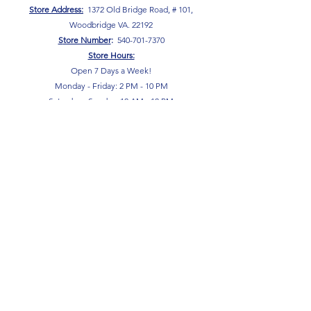
Store Address:
1372 Old Bridge Road, # 101,
Woodbridge VA. 22192
S
tore Number
:
540-701-7370
Store Hours:
Open 7 Days a Week!
Monday - Friday: 2 PM - 10 PM
Saturday - Sunday: 10 AM - 10 PM
SIGN UP FOR OUR NEWSLETTER!
Submit
Terms & Conditions
Privacy Policy
Return Policy