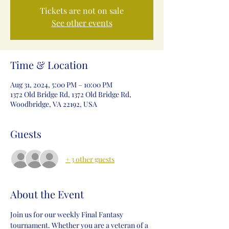
Tickets are not on sale
See other events
Time & Location
Aug 31, 2024, 5:00 PM – 10:00 PM
1372 Old Bridge Rd, 1372 Old Bridge Rd,
Woodbridge, VA 22192, USA
Guests
+ 3 other guests
About the Event
Join us for our weekly Final Fantasy 
tournament. Whether you are a veteran of a 