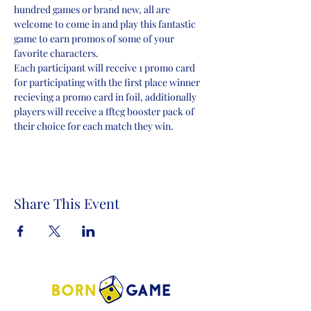
hundred games or brand new, all are 
welcome to come in and play this fantastic 
game to earn promos of some of your 
favorite characters.
Each participant will receive 1 promo card 
for participating with the first place winner 
recieving a promo card in foil, additionally 
players will receive a fftcg booster pack of 
their choice for each match they win.
Share This Event