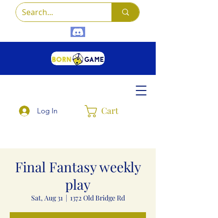
Cart
Log In
Final Fantasy weekly
play
Sat, Aug 31
  |  
1372 Old Bridge Rd