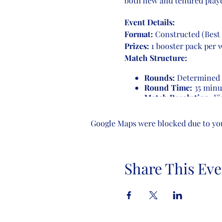
both new and tenured playe
Event Details:
Format:
Constructed (Best 
Prizes:
1 booster pack per 
Match Structure:
Rounds:
Determined b
Round Time:
35 minu
Match Resolution:
Fir
game ends, players con
receive a loss.
Google Maps were blocked due to your
Number of Rounds:
4-8 players:
3 rounds
Share This Eve
9-16 players:
4 round
17-32 players:
5 round
Come join us for an evening
enthusiasts. See you there!