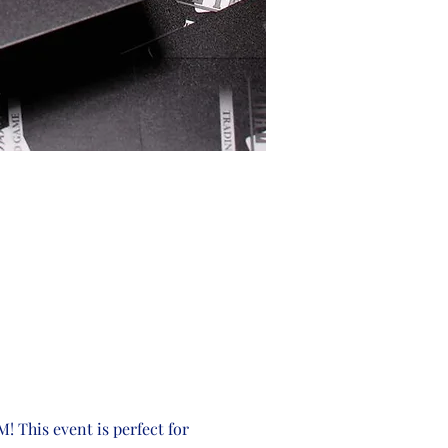
! This event is perfect for