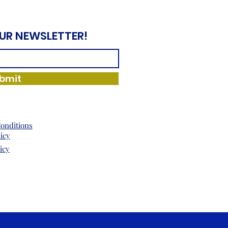
OUR NEWSLETTER!
bmit
onditions
licy
icy