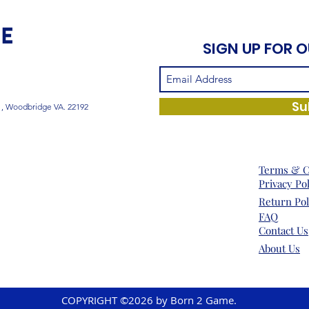
SIGN UP FOR 
Su
1, Woodbridge VA. 22192
Terms & C
Privacy Po
Return Pol
FAQ
Contact Us
About Us
COPYRIGHT ©2026 by Born 2 Game.