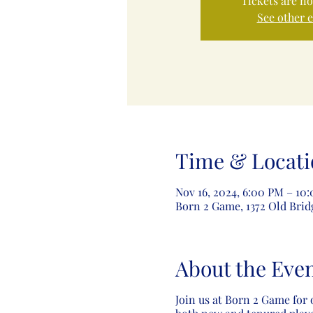
Tickets are no
See other 
Time & Locati
Nov 16, 2024, 6:00 PM – 10
Born 2 Game, 1372 Old Brid
About the Eve
Join us at Born 2 Game for 