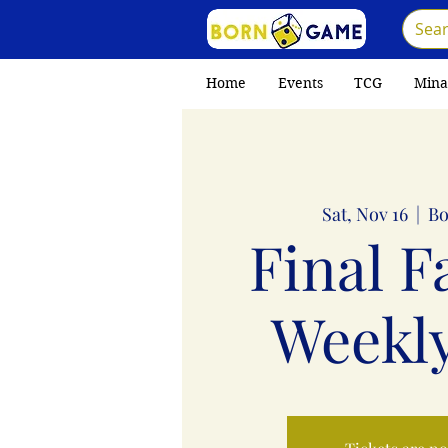
Home
Events
TCG
Mina
Sat, Nov 16
  |  
Bo
Final F
Weekly