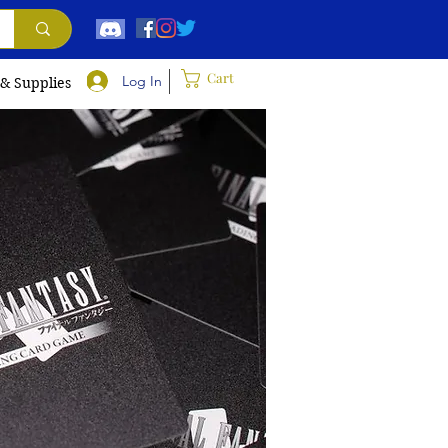
Cart
Log In
 & Supplies