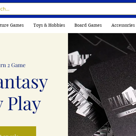
ture Games
Toys & Hobbies
Board Games
Accessories
rn 2 Game
antasy
 Play