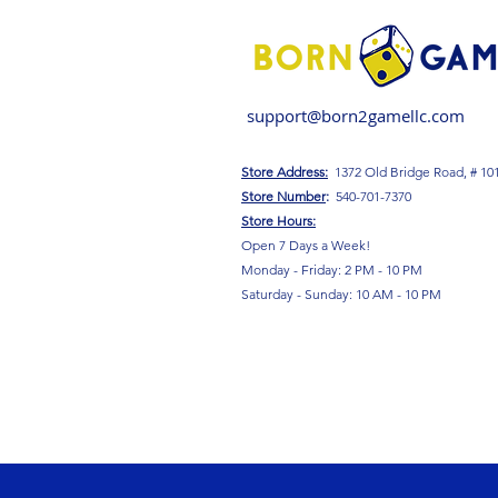
support@born2gamellc.com
Store Address:
1372 Old Bridge Road, # 10
S
tore Number
:
540-701-7370
Store Hours:
Open 7 Days a Week!
Monday - Friday: 2 PM - 10 PM
Saturday - Sunday: 10 AM - 10 PM