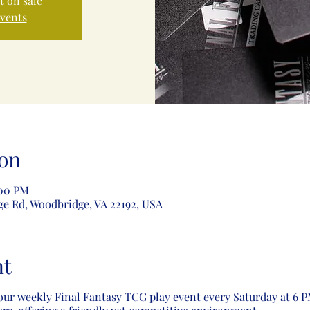
t on sale
events
on
:00 PM
ge Rd, Woodbridge, VA 22192, USA
nt
our weekly Final Fantasy TCG play event every Saturday at 6 PM