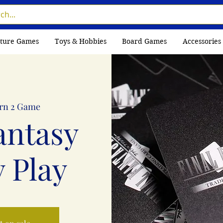
ture Games
Toys & Hobbies
Board Games
Accessories
rn 2 Game
antasy
 Play