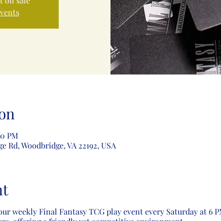
t on sale
events
on
00 PM
ge Rd, Woodbridge, VA 22192, USA
nt
our weekly Final Fantasy TCG play event every Saturday at 6 PM