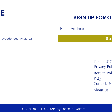
SIGN UP FOR 
Su
1, Woodbridge VA. 22192
Terms & C
Privacy Po
Return Pol
FAQ
Contact Us
About Us
COPYRIGHT ©2026 by Born 2 Game.