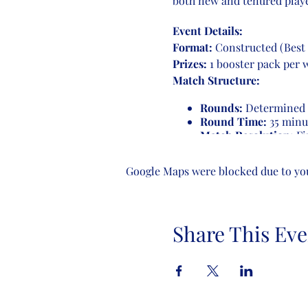
both new and tenured playe
Event Details:
Format:
Constructed (Best 
Prizes:
1 booster pack per 
Match Structure:
Rounds:
Determined b
Round Time:
35 minu
Match Resolution:
Fir
game ends, players con
receive a loss.
Google Maps were blocked due to your
Number of Rounds:
4-8 players:
3 rounds
Share This Eve
9-16 players:
4 round
17-32 players:
5 round
Come join us for an evening
enthusiasts. See you there!