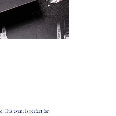
! This event is perfect for