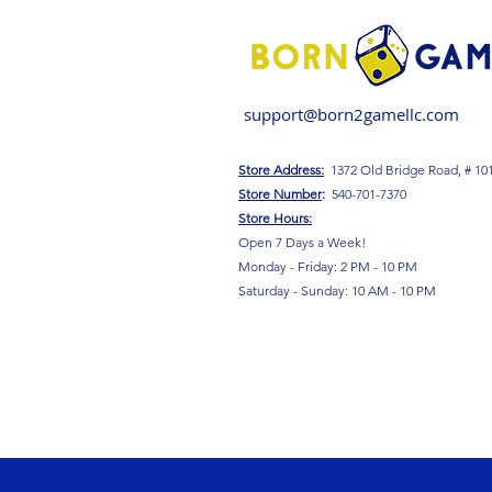
support@born2gamellc.com
Store Address:
1372 Old Bridge Road, # 10
S
tore Number
:
540-701-7370
Store Hours:
Open 7 Days a Week!
Monday - Friday: 2 PM - 10 PM
Saturday - Sunday: 10 AM - 10 PM