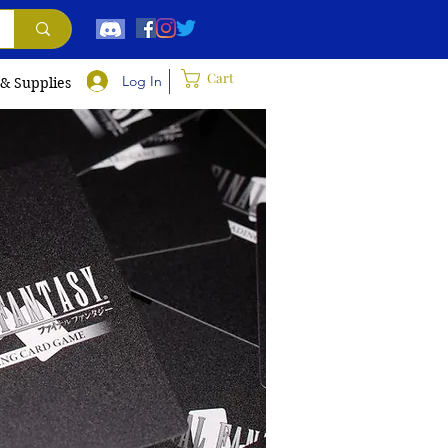
Cart
Log In
 & Supplies