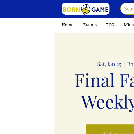
Home
Events
TCG
Mina
Sat, Jan 25
  |  
Bo
Final F
Weekly