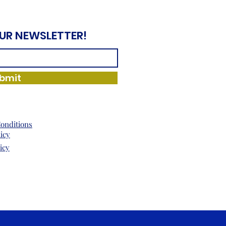
OUR NEWSLETTER!
bmit
onditions
licy
icy