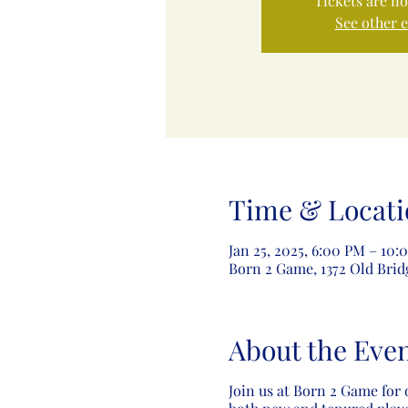
Tickets are no
See other 
Time & Locati
Jan 25, 2025, 6:00 PM – 10:
Born 2 Game, 1372 Old Brid
About the Eve
Join us at Born 2 Game for 