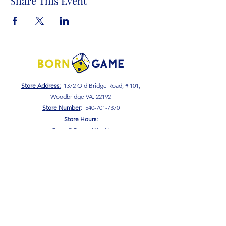
Share This Event
Store Address:
1372 Old Bridge Road, # 101,
Woodbridge VA. 22192
S
tore Number
:
540-701-7370
Store Hours:
Open 7 Days a Week!
Monday - Friday: 2 PM - 10 PM
Saturday - Sunday: 10 AM - 10 PM
SIGN UP FOR OUR NEWSLETTER!