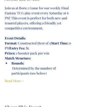
Join us at Born 2 Game for our weekly Final 
Fantasy TCG play event every Saturday at 6 
PM! This event is perfect for both new and 
tenured players, offering a friendly yet 
competitive environment.
Event Details:
Format:
 Constructed (Best of 1)
Start Time:
 6 
PM
Entry Fee:
 $5
Prizes:
 1 booster pack per win
Match Structure:
Rounds:
 Determined by the number of 
participants (see below)
Read More >