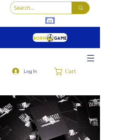
Cart
Log In