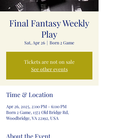
Final Fantasy Weekly
Play
Sat, Apr 26
  |  
Born 2 Game
Tickets are not on sale
See other events
Time & Location
Apr 26, 2025, 2:00 PM – 6:00 PM
Born 2 Game, 1372 Old Bridge Rd,
Woodbridge, VA 22192, USA
About the Event