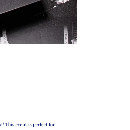
! This event is perfect for