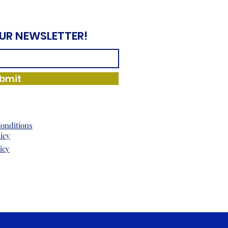
OUR NEWSLETTER!
bmit
onditions
licy
icy