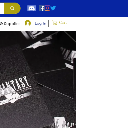
Cart
Log In
 & Supplies