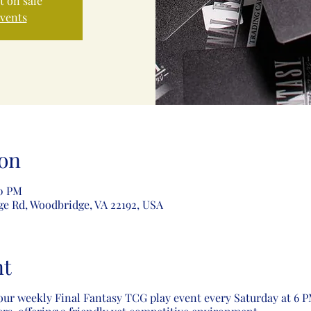
t on sale
events
on
00 PM
ge Rd, Woodbridge, VA 22192, USA
nt
our weekly Final Fantasy TCG play event every Saturday at 6 PM