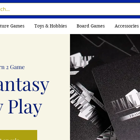
ture Games
Toys & Hobbies
Board Games
Accessories
rn 2 Game
antasy
 Play