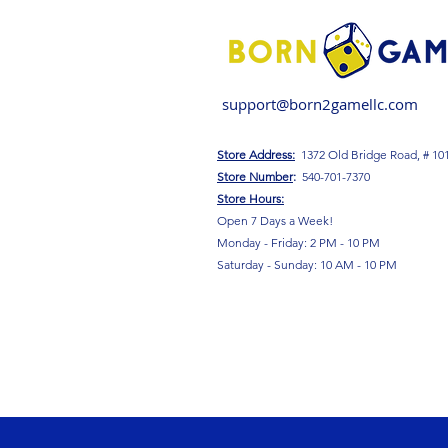
support@born2gamellc.com
Store Address:
1372 Old Bridge Road, # 10
S
tore Number
:
540-701-7370
Store Hours:
Open 7 Days a Week!
Monday - Friday: 2 PM - 10 PM
Saturday - Sunday: 10 AM - 10 PM