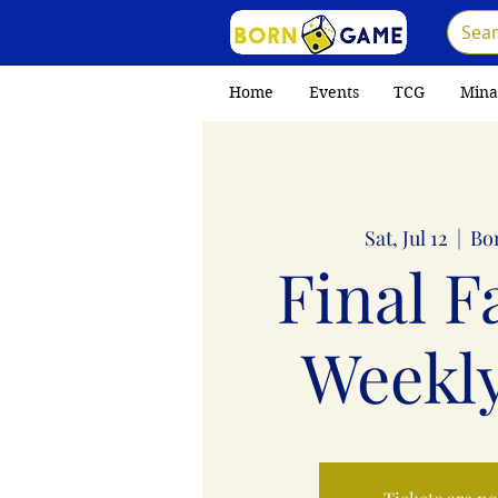
Home
Events
TCG
Mina
Sat, Jul 12
  |  
Bo
Final F
Weekly