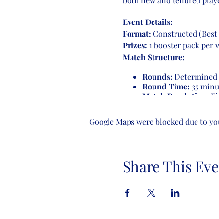
both new and tenured playe
Event Details:
Format:
Constructed (Best 
Prizes:
1 booster pack per 
Match Structure:
Rounds:
Determined b
Round Time:
35 minu
Match Resolution:
Fir
game ends, players con
receive a loss.
Google Maps were blocked due to your
Number of Rounds:
4-8 players:
3 rounds
Share This Eve
9-16 players:
4 round
17-32 players:
5 round
Come join us for an evening
enthusiasts. See you there!