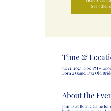
Tickets are no
See other 
Time & Locati
Jul 12, 2025, 6:00 PM – 10:
Born 2 Game, 1372 Old Brid
About the Eve
Join us at Born 2 Game for 