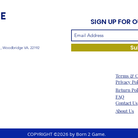
SIGN UP FOR 
Su
1, Woodbridge VA. 22192
Terms & C
Privacy Po
Return Pol
FAQ
Contact Us
About Us
COPYRIGHT ©2026 by Born 2 Game.