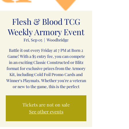
Flesh & Blood TCG
Weekly Armory Event
Fri, Sep 05
  |  
Woodbridge
Battle it out every Friday at 7 PM at Born 2
Game! With a $5 entry fee, you can compete
in an exciting Classic Constructed or Blitz
format for exclusive prizes from the Armory
Kit, including Cold Foil Promo Cards and
Winner's Playmats. Whether you're a veteran
or new to the game, this is the perfect
Tickets are not on sale
See other events