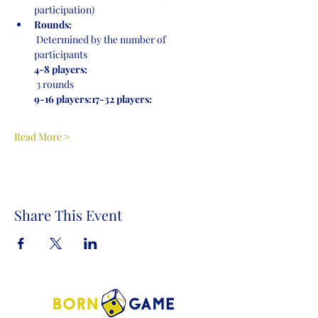
participation)
Rounds:
 Determined by the number of 
participants
4-8 players:
 3 rounds
9-16 players:
17-32 players:
Read More >
Share This Event