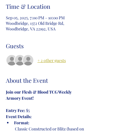
Time & Location
Sep 05, 2025, 7:00 PM – 10:00 PM
Woodbridge, 1372 Old Bridge Rd,
Woodbridge, VA 22192, USA
Guests
+ 2 other guests
About the Event
Join our Flesh & Blood TCG Weekly 
Armory Event!
Entry Fee:
 $5
Event Details:
Format:
 Classic Constructed or Blitz (based on 