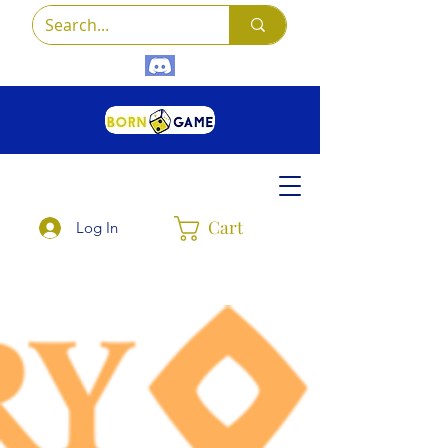
Cart
Log In