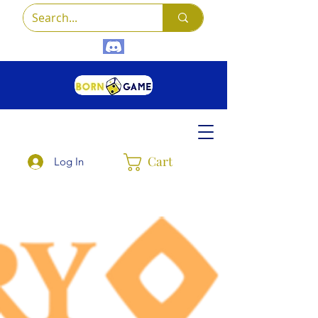
Cart
Log In