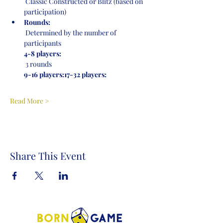
 Classic Constructed or Blitz (based on 
participation)
Rounds:
 Determined by the number of 
participants
4-8 players:
 3 rounds
9-16 players:
17-32 players:
Read More >
Share This Event