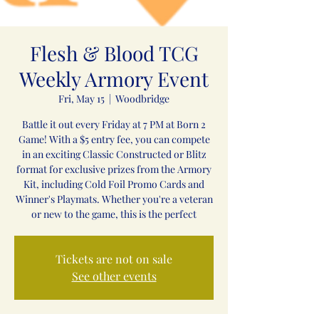
Flesh & Blood TCG
Weekly Armory Event
Fri, May 15
  |  
Woodbridge
Battle it out every Friday at 7 PM at Born 2
Game! With a $5 entry fee, you can compete
in an exciting Classic Constructed or Blitz
format for exclusive prizes from the Armory
Kit, including Cold Foil Promo Cards and
Winner's Playmats. Whether you're a veteran
or new to the game, this is the perfect
Tickets are not on sale
See other events