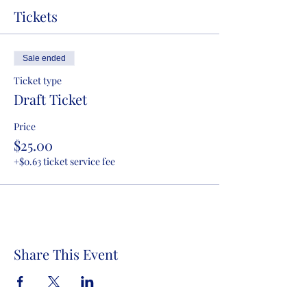
Tickets
Sale ended
Ticket type
Draft Ticket
Price
$25.00
+$0.63 ticket service fee
Share This Event