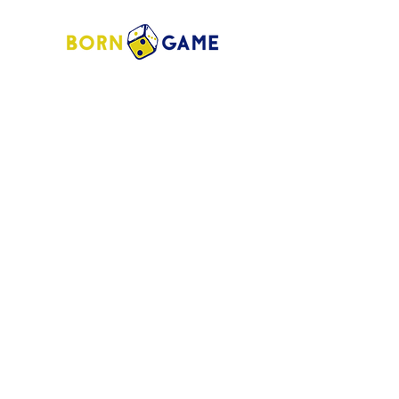
Store Address:
1372 Old Bridge Road, # 101,
Woodbridge VA. 22192
S
tore Number
:
540-701-7370
Store Hours:
Open 7 Days a Week!
Monday - Friday: 2 PM - 10 PM
Saturday - Sunday: 10 AM - 10 PM
SIGN UP FOR OUR NEWSLETTER!
Submit