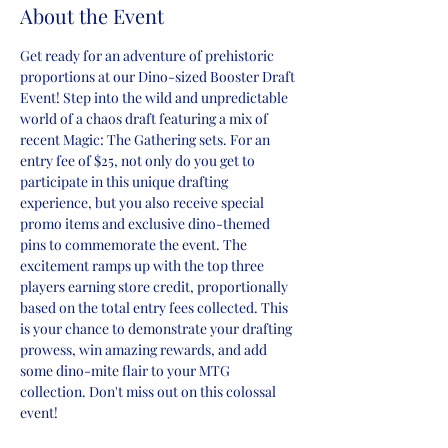
About the Event
Get ready for an adventure of prehistoric 
proportions at our Dino-sized Booster Draft 
Event! Step into the wild and unpredictable 
world of a chaos draft featuring a mix of 
recent Magic: The Gathering sets. For an 
entry fee of $25, not only do you get to 
participate in this unique drafting 
experience, but you also receive special 
promo items and exclusive dino-themed 
pins to commemorate the event. The 
excitement ramps up with the top three 
players earning store credit, proportionally 
based on the total entry fees collected. This 
is your chance to demonstrate your drafting 
prowess, win amazing rewards, and add 
some dino-mite flair to your MTG 
collection. Don't miss out on this colossal 
event!