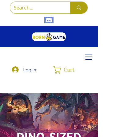
Cart
Log In