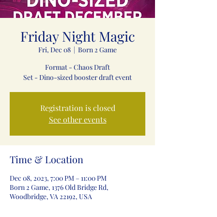
Friday Night Magic
Fri, Dec 08
  |  
Born 2 Game
Format - Chaos Draft
Set - Dino-sized booster draft event
Registration is closed
See other events
Time & Location
Dec 08, 2023, 7:00 PM – 11:00 PM
Born 2 Game, 1376 Old Bridge Rd,
Woodbridge, VA 22192, USA