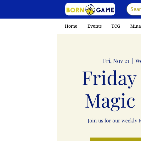
Home
Events
TCG
Mina
Fri, Nov 21
  |  
W
Friday
Magic 
Join us for our weekly 