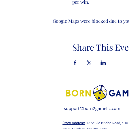
per win.
Google Maps were blocked due to your
Share This Eve
support@born2gamellc.com
Store Address:
1372 Old Bridge Road, # 10