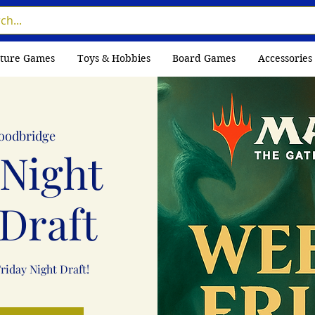
ture Games
Toys & Hobbies
Board Games
Accessories
oodbridge
 Night
Draft
Friday Night Draft!