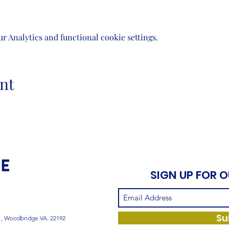
 Analytics and functional cookie settings.
nt
SIGN UP FOR 
Su
1, Woodbridge VA. 22192