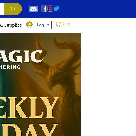
Cart
Log In
 & Supplies