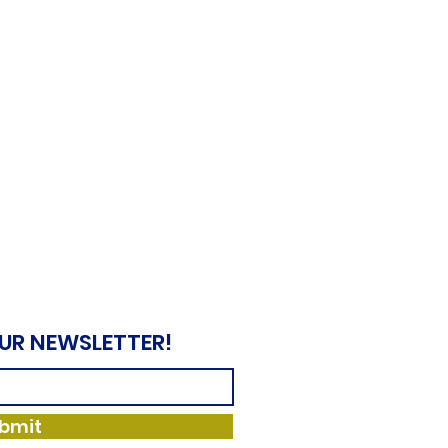
OUR NEWSLETTER!
bmit