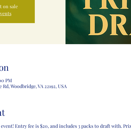
t on sale
events
on
:00 PM
e Rd, Woodbridge, VA 22192, USA
nt
 event! Entry fee is $20, and includes 3 packs to draft with. Pri