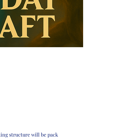
zing structure will be pack 