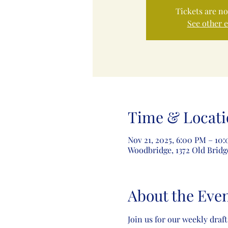
Tickets are no
See other 
Time & Locati
Nov 21, 2025, 6:00 PM – 10
Woodbridge, 1372 Old Bridg
About the Eve
Join us for our weekly draft