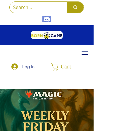
Cart
Log In