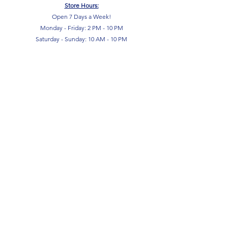
Store Hours:
Open 7 Days a Week!
Monday - Friday: 2 PM - 10 PM
Saturday - Sunday: 10 AM - 10 PM
SIGN UP FOR OUR NEWSLETTER!
Submit
Terms & Conditions
Privacy Policy
Return Policy
FAQ
Contact Us