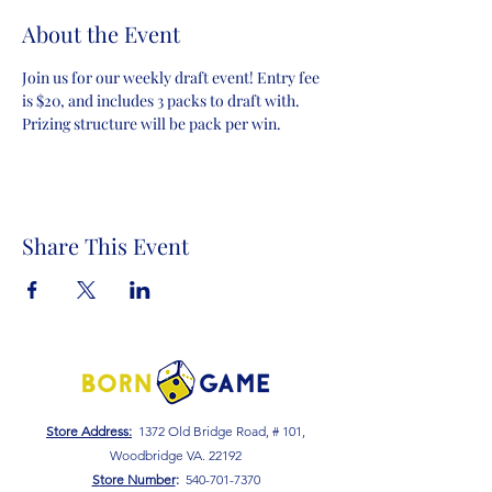
About the Event
Join us for our weekly draft event! Entry fee 
is $20, and includes 3 packs to draft with. 
Prizing structure will be pack per win.
Share This Event
Store Address:
1372 Old Bridge Road, # 101,
Woodbridge VA. 22192
S
tore Number
:
540-701-7370