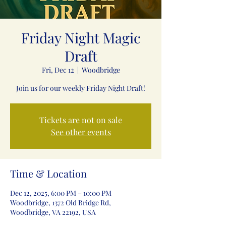
Friday Night Magic
Draft
Fri, Dec 12
  |  
Woodbridge
Join us for our weekly Friday Night Draft!
Tickets are not on sale
See other events
Time & Location
Dec 12, 2025, 6:00 PM – 10:00 PM
Woodbridge, 1372 Old Bridge Rd,
Woodbridge, VA 22192, USA