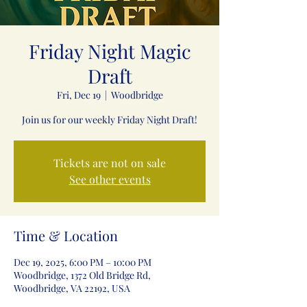
Friday Night Magic
Draft
Fri, Dec 19
  |  
Woodbridge
Join us for our weekly Friday Night Draft!
Tickets are not on sale
See other events
Time & Location
Dec 19, 2025, 6:00 PM – 10:00 PM
Woodbridge, 1372 Old Bridge Rd,
Woodbridge, VA 22192, USA