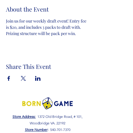
About the Event
Join us for our weekly draft event! Entry fee 
is $20, and includes 3 packs to draft with. 
Prizing structure will be pack per win.
Share This Event
Store Address:
1372 Old Bridge Road, # 101,
Woodbridge VA. 22192
S
tore Number
:
540-701-7370