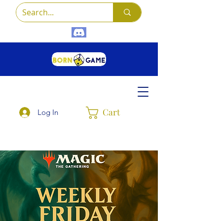
Cart
Log In