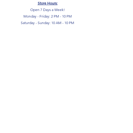
Store Hours:
Open 7 Days a Week!
Monday - Friday: 2 PM - 10 PM
Saturday - Sunday: 10 AM - 10 PM
SIGN UP FOR OUR NEWSLETTER!
Submit
Terms & Conditions
Privacy Policy
Return Policy
FAQ
Contact Us