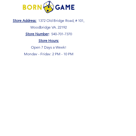
Store Address:
1372 Old Bridge Road, # 101,
Woodbridge VA. 22192
S
tore Number
:
540-701-7370
Store Hours:
Open 7 Days a Week!
Monday - Friday: 2 PM - 10 PM
Saturday - Sunday: 10 AM - 10 PM
SIGN UP FOR OUR NEWSLETTER!
Submit