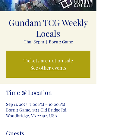
Gundam TCG Weekly
Locals
Thu, Sep 11
  |  
Born 2 Game
Tickets are not on sale
See other events
Time & Location
Sep 11, 2025, 7:00 PM – 10:00 PM
Born 2 Game, 1372 Old Bridge Rd,
Woodbridge, VA 22192, USA
Guests