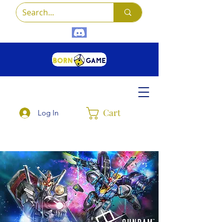
Cart
Log In