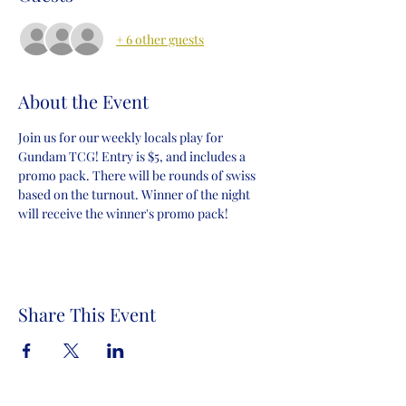
+ 6 other guests
About the Event
Join us for our weekly locals play for 
Gundam TCG! Entry is $5, and includes a 
promo pack. There will be rounds of swiss 
based on the turnout. Winner of the night 
will receive the winner's promo pack!
Share This Event