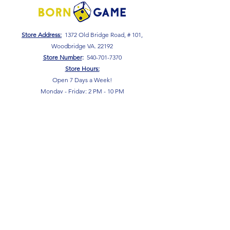
Store Address:
1372 Old Bridge Road, # 101,
Woodbridge VA. 22192
S
tore Number
:
540-701-7370
Store Hours:
Open 7 Days a Week!
Monday - Friday: 2 PM - 10 PM
Saturday - Sunday: 10 AM - 10 PM
SIGN UP FOR OUR NEWSLETTER!
Submit