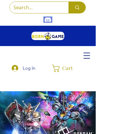
Cart
Log In