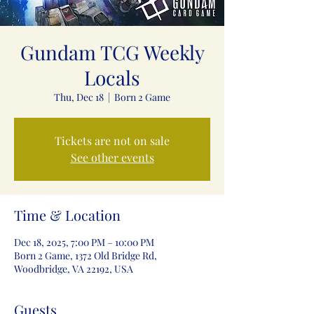
Gundam TCG Weekly
Locals
Thu, Dec 18
  |  
Born 2 Game
Tickets are not on sale
See other events
Time & Location
Dec 18, 2025, 7:00 PM – 10:00 PM
Born 2 Game, 1372 Old Bridge Rd,
Woodbridge, VA 22192, USA
Guests