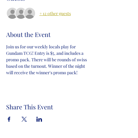
+ 12 other guests
About the Event
Join us for our weekly locals play for 
Gundam TCG! Entry is $5, and includes a 
promo pack. There will be rounds of swiss 
based on the turnout. Winner of the night 
will receive the winner's promo pack!
Share This Event