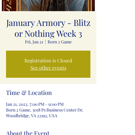
January Armory - Blitz
or Nothing Week 3
Fri, Jan 21
  |  
Born 2 Game
Registration is Closed
See other events
Time & Location
Jan 21, 2022, 7:00 PM – 9:00 PM
Born 2 Game, 3058 Ps Business Center Dr,
Woodbridge, VA 22192, USA
About the Event