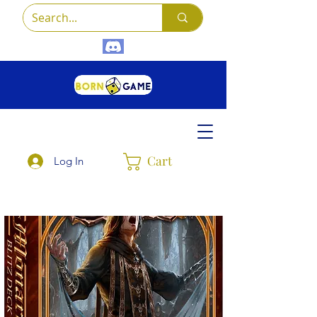
Cart
Log In