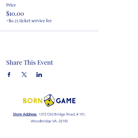
Price
$10.00
+$0.25 ticket service fee
Share This Event
Store Address:
1372 Old Bridge Road, # 101,
Woodbridge VA. 22192
S
tore Number
:
540-701-7370
Store Hours: