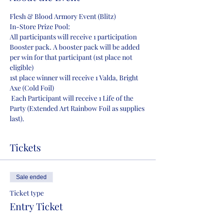
Flesh & Blood Armory Event (Blitz)
In-Store Prize Pool:
All participants will receive 1 participation 
Booster pack. A booster pack will be added 
per win for that participant (1st place not 
eligible)
1st place winner will receive 1 Valda, Bright 
Axe (Cold Foil)
 Each Participant will receive 1 Life of the 
Party (Extended Art Rainbow Foil as supplies 
last). 
Tickets
Sale ended
Ticket type
Entry Ticket