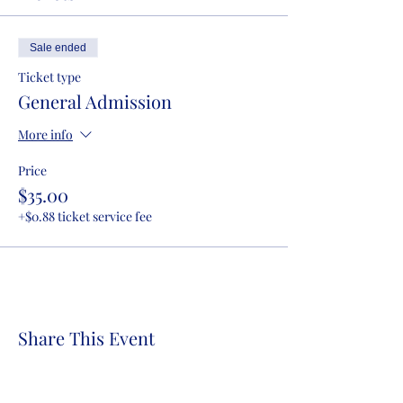
Sale ended
Ticket type
General Admission
More info
Price
$35.00
+$0.88 ticket service fee
Share This Event