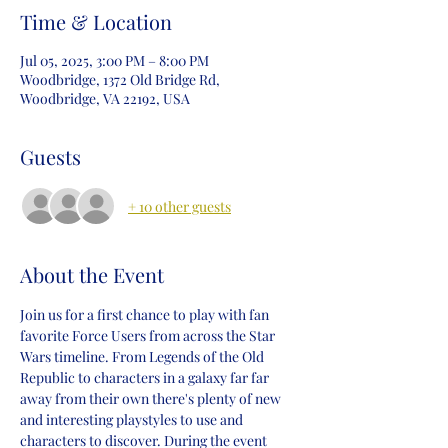
Time & Location
Jul 05, 2025, 3:00 PM – 8:00 PM
Woodbridge, 1372 Old Bridge Rd,
Woodbridge, VA 22192, USA
Guests
+ 10 other guests
About the Event
Join us for a first chance to play with fan 
favorite Force Users from across the Star 
Wars timeline. From Legends of the Old 
Republic to characters in a galaxy far far 
away from their own there's plenty of new 
and interesting playstyles to use and 
characters to discover. During the event 