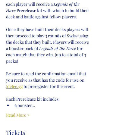
each player will receive a 
Legends of the 
Force
 Prerelease kit with which to build their 
deck and battle against fellow players.
Once they have built their decks players will 
then proceed to play 3 rounds of Swiss using 
the decks that they built. Players will receive 
a booster pack of 
Legends of the Force
 for 
each match that they win. (up to a total of 3 
packs)
Be sure to read the confirmation email that 
you receive as that has the code for use on 
Melee.gg
 to preregister for the event.
Each Prerelease kit includes:
6 booster…
Read More >
Tickets