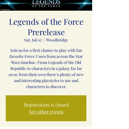
Legends of the Force
Prerelease
Sat, Jul 05
  |  
Woodbridge
Join us for a first chance to play with fan
favorite Force Users from across the Star
Wars timeline. From Legends of the Old
Republic to characters in a galaxy far far
away from their own there's plenty of new
and interesting playstyles to use and
characters to discover.
Registration is closed
See other events