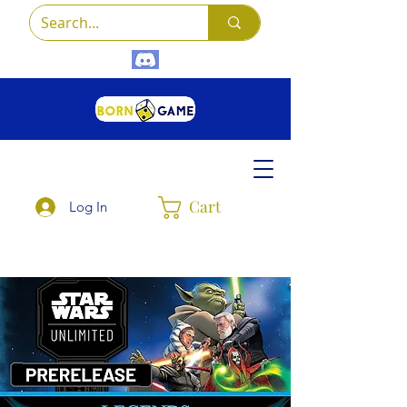
Cart
Log In