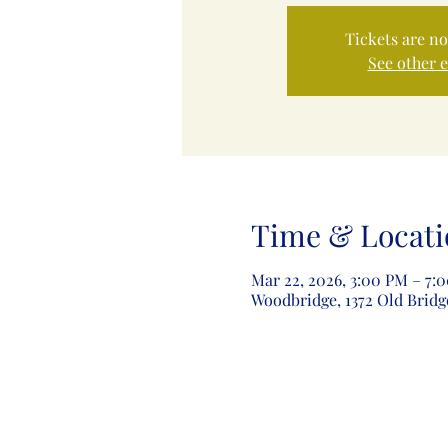
Tickets are no
See other 
Time & Locati
Mar 22, 2026, 3:00 PM – 7:
Woodbridge, 1372 Old Bridg