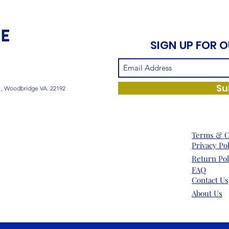
SIGN UP FOR 
Su
1, Woodbridge VA. 22192
Terms & C
Privacy Po
Return Pol
FAQ
Contact Us
About Us