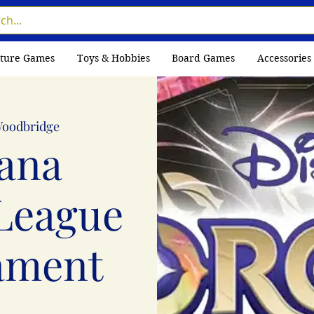
ture Games
Toys & Hobbies
Board Games
Accessories
oodbridge
ana
League
ament