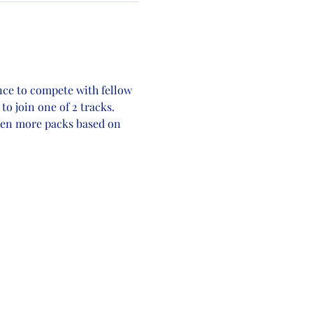
nce to compete with fellow 
o join one of 2 tracks. 
even more packs based on 