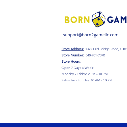
support@born2gamellc.com
Store Address:
1372 Old Bridge Road, # 10
S
tore Number
:
540-701-7370
Store Hours:
Open 7 Days a Week!
Monday - Friday: 2 PM - 10 PM
Saturday - Sunday: 10 AM - 10 PM