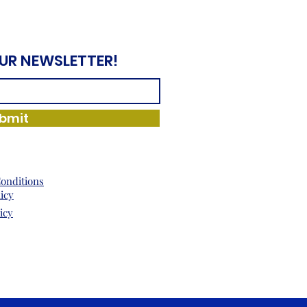
OUR NEWSLETTER!
bmit
onditions
licy
icy