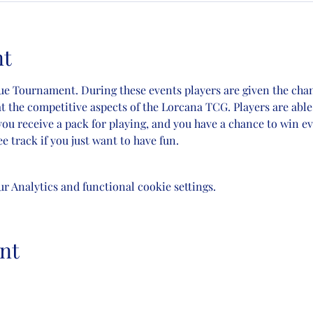
nt
gue Tournament. During these events players are given the cha
t the competitive aspects of the Lorcana TCG. Players are able t
you receive a pack for playing, and you have a chance to win 
e track if you just want to have fun.
 Analytics and functional cookie settings.
nt