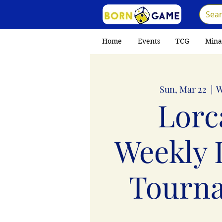
Home
Events
TCG
Mina
Sun, Mar 22
  |  
W
Lorc
Weekly 
Tourn