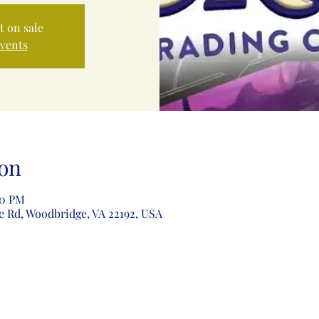
t on sale
events
on
00 PM
e Rd, Woodbridge, VA 22192, USA