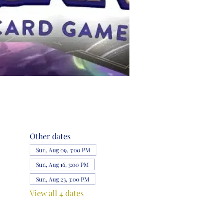
Other dates
Sun, Aug 09, 3:00 PM
Sun, Aug 16, 3:00 PM
Sun, Aug 23, 3:00 PM
View all 4 dates