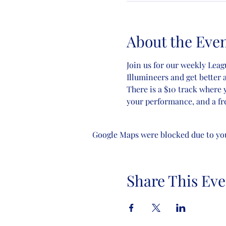
About the Eve
Join us for our weekly Lea
Illumineers and get better a
There is a $10 track where 
your performance, and a fre
Google Maps were blocked due to your
Share This Eve