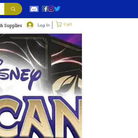
Cart
Log In
 & Supplies