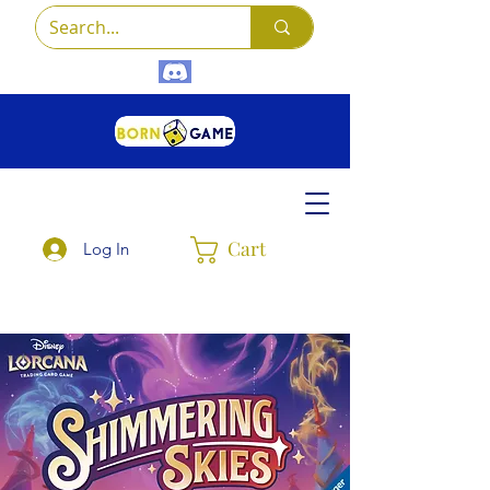
Cart
Log In