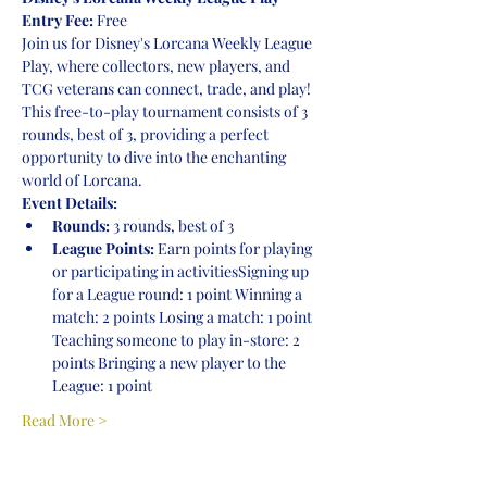
Entry Fee:
 Free
Join us for Disney's Lorcana Weekly League 
Play, where collectors, new players, and 
TCG veterans can connect, trade, and play! 
This free-to-play tournament consists of 3 
rounds, best of 3, providing a perfect 
opportunity to dive into the enchanting 
world of Lorcana.
Event Details:
Rounds:
 3 rounds, best of 3
League Points:
 Earn points for playing 
or participating in activitiesSigning up 
for a League round: 1 point Winning a 
match: 2 points Losing a match: 1 point 
Teaching someone to play in-store: 2 
points Bringing a new player to the 
League: 1 point
Read More >