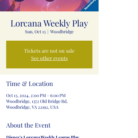
Lorcana Weekly Play
Sun, Oct 13
  |  
Woodbridge
Tickets are not on sale
See other events
Time & Location
Oct 13, 2024, 2:00 PM – 6:00 PM
Woodbridge, 1372 Old Bridge Rd,
Woodbridge, VA 22192, USA
About the Event
Disney's Lorcana Weekly League Play