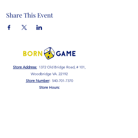
Share This Event
Store Address:
1372 Old Bridge Road, # 101,
Woodbridge VA. 22192
S
tore Number
:
540-701-7370
Store Hours:
Open 7 Days a Week!
Monday - Friday: 2 PM - 10 PM
Saturday - Sunday: 10 AM - 10 PM
SIGN UP FOR OUR NEWSLETTER!