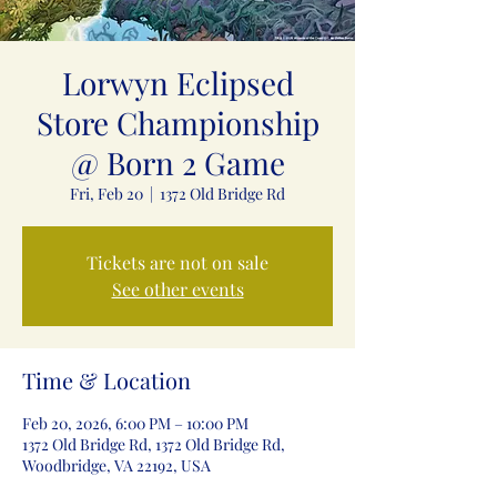
Lorwyn Eclipsed
Store Championship
@ Born 2 Game
Fri, Feb 20
  |  
1372 Old Bridge Rd
Tickets are not on sale
See other events
Time & Location
Feb 20, 2026, 6:00 PM – 10:00 PM
1372 Old Bridge Rd, 1372 Old Bridge Rd,
Woodbridge, VA 22192, USA