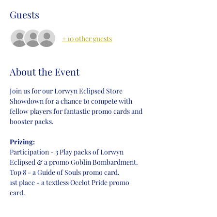
Guests
+ 10 other guests
About the Event
Join us for our Lorwyn Eclipsed Store 
Showdown for a chance to compete with 
fellow players for fantastic promo cards and 
booster packs.
Prizing:
Participation - 3 Play packs of Lorwyn 
Eclipsed & a promo Goblin Bombardment.
Top 8 - a Guide of Souls promo card.
1st place - a textless Ocelot Pride promo 
card.