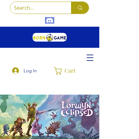
Cart
Log In