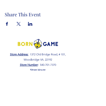
Share This Event
Store Address:
1372 Old Bridge Road, # 101,
Woodbridge VA. 22192
S
tore Number
:
540-701-7370
Store Hours:
Open 7 Days a Week!
Monday - Friday: 2 PM - 10 PM
Saturday - Sunday: 10 AM - 10 PM