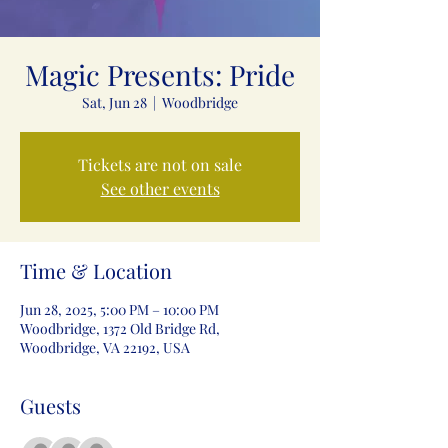
Magic Presents: Pride
Sat, Jun 28
  |  
Woodbridge
Tickets are not on sale
See other events
Time & Location
Jun 28, 2025, 5:00 PM – 10:00 PM
Woodbridge, 1372 Old Bridge Rd,
Woodbridge, VA 22192, USA
Guests