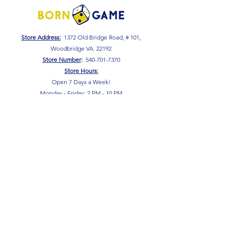
Store Address:
1372 Old Bridge Road, # 101,
Woodbridge VA. 22192
S
tore Number
:
540-701-7370
Store Hours:
Open 7 Days a Week!
Monday - Friday: 2 PM - 10 PM
Saturday - Sunday: 10 AM - 10 PM
SIGN UP FOR OUR NEWSLETTER!
Submit