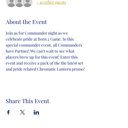
+ 10 other guests
About the Event
Join us for Commander night as we 
celebrate pride at Born 2 Game. In this 
special commander event, all Commanders 
have Partner! We can't wait to see what 
players brew up for this event! Enter this 
event and receive a pack of the the latest set 
and pride related Chromatic Lantern promo!
Share This Event