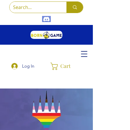
Cart
Log In