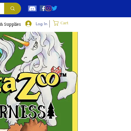
Cart
Log In
 & Supplies