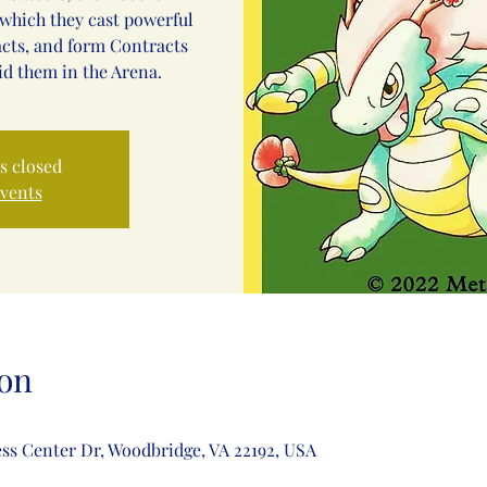
which they cast powerful
acts, and form Contracts
id them in the Arena.
is closed
events
on
ss Center Dr, Woodbridge, VA 22192, USA