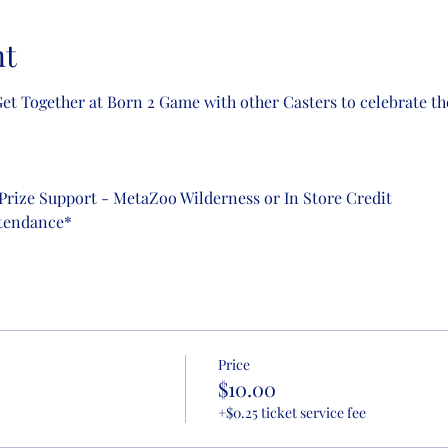
nt
t Together at Born 2 Game with other Casters to celebrate the 
Prize Support - MetaZoo Wilderness or In Store Credit
ttendance*
Price
$10.00
+$0.25 ticket service fee