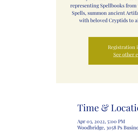
representing Spellbooks from 
Spells, summon ancient Artif
with beloved Cryptids to a
Registration 
See other 
Time & Locati
Apr 03, 2022, 5:00 PM
Woodbridge, 3058 Ps Busine