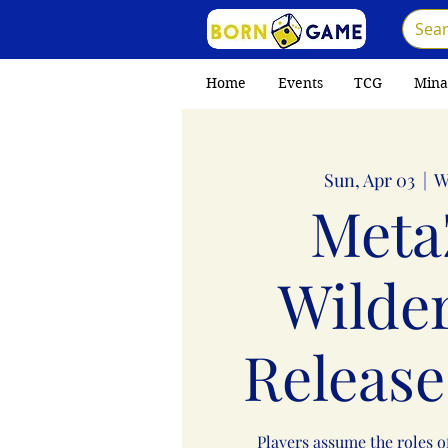
Home
Events
TCG
Mina
Sun, Apr 03
  |  
W
Meta
Wilde
Release
Players assume the roles o