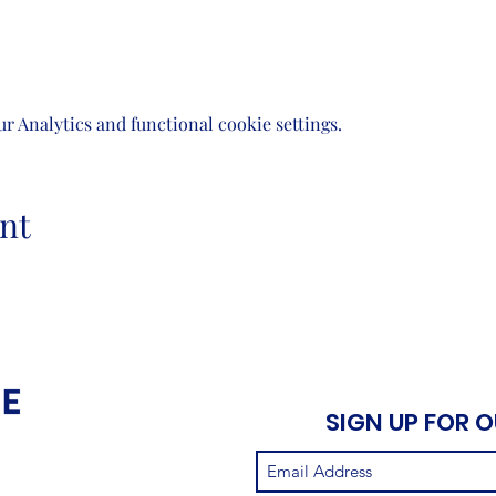
 Analytics and functional cookie settings.
nt
SIGN UP FOR 