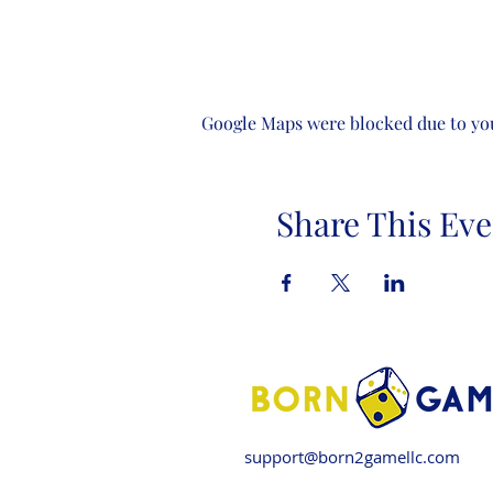
Google Maps were blocked due to your
Share This Eve
support@born2gamellc.com