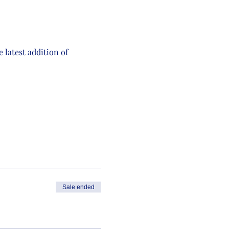
latest addition of 
Sale ended