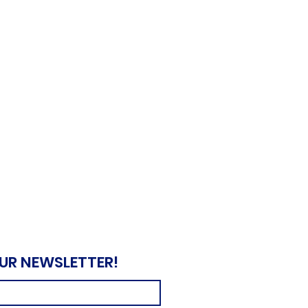
OUR NEWSLETTER!