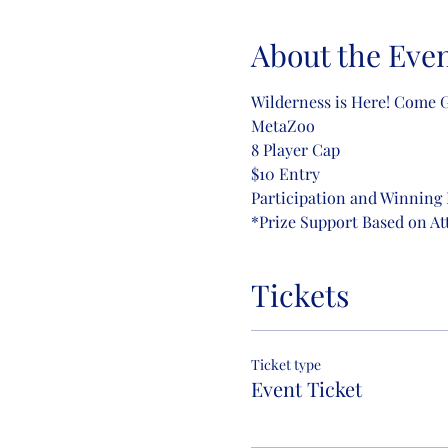
About the Eve
Wilderness is Here! Come Ge
MetaZoo
8 Player Cap
$10 Entry
Participation and Winning 
*Prize Support Based on A
Tickets
Ticket type
Event Ticket