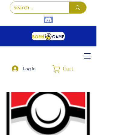
Cart
Log In