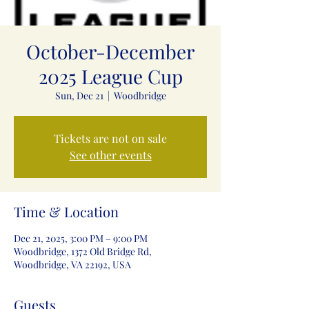
October-December
2025 League Cup
Sun, Dec 21
  |  
Woodbridge
Tickets are not on sale
See other events
Time & Location
Dec 21, 2025, 3:00 PM – 9:00 PM
Woodbridge, 1372 Old Bridge Rd,
Woodbridge, VA 22192, USA
Guests