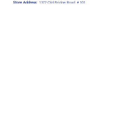
Store Address:
1372 Old Bridge Road, # 101,
Woodbridge VA. 22192
S
tore Number
:
540-701-7370
Store Hours:
Open 7 Days a Week!
Monday - Friday: 2 PM - 10 PM
Saturday - Sunday: 10 AM - 10 PM
SIGN UP FOR OUR NEWSLETTER!
Submit
Terms & Conditions
Privacy Policy
Return Policy