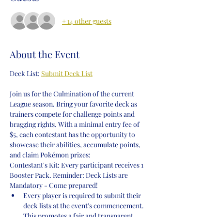
+ 14 other guests
About the Event
Deck List: 
Submit Deck List
Join us for the Culmination of the current 
League season. Bring your favorite deck as 
trainers compete for challenge points and 
bragging rights. With a minimal entry fee of 
$5, each contestant has the opportunity to 
showcase their abilities, accumulate points, 
and claim Pokémon prizes:
Contestant's Kit: Every participant receives 1 
Booster Pack. Reminder: Deck Lists are 
Mandatory - Come prepared!
Every player is required to submit their 
deck lists at the event's commencement. 
This promotes a fair and transparent 