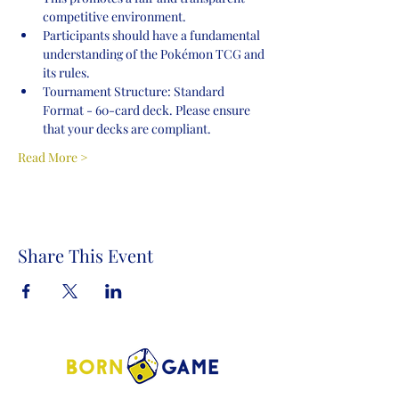
competitive environment.
Participants should have a fundamental 
understanding of the Pokémon TCG and 
its rules.
Tournament Structure: Standard 
Format - 60-card deck. Please ensure 
that your decks are compliant.
Read More >
Share This Event