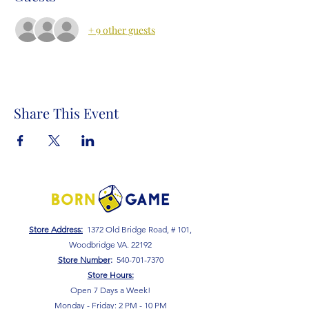
+ 9 other guests
Share This Event
Store Address:
1372 Old Bridge Road, # 101,
Woodbridge VA. 22192
S
tore Number
:
540-701-7370
Store Hours:
Open 7 Days a Week!
Monday - Friday: 2 PM - 10 PM