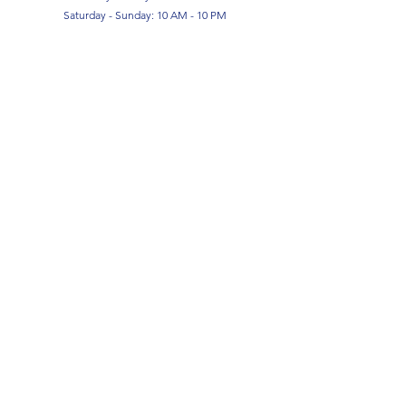
Saturday - Sunday: 10 AM - 10 PM
SIGN UP FOR OUR NEWSLETTER!
Submit
Terms & Conditions
Privacy Policy
Return Policy
FAQ
Contact Us
About Us
COPYRIGHT ©2026 by Born 2 Game.