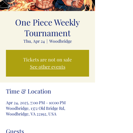
One Piece Weekly
Tournament
Thu, Apr 24
  |  
Woodbridge
Tickets are not on sale
See other events
Time & Location
Apr 24, 2025, 7:00 PM – 10:00 PM
Woodbridge, 1372 Old Bridge Rd,
Woodbridge, VA 22192, USA
Guests