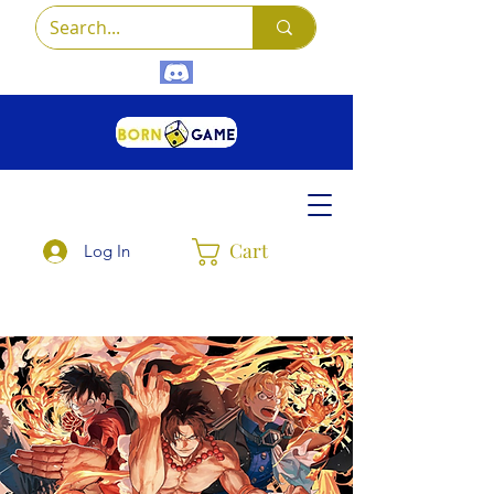
Cart
Log In