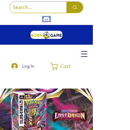
Cart
Log In