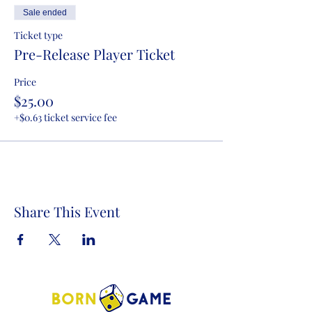
Sale ended
Ticket type
Pre-Release Player Ticket
Price
$25.00
+$0.63 ticket service fee
Share This Event