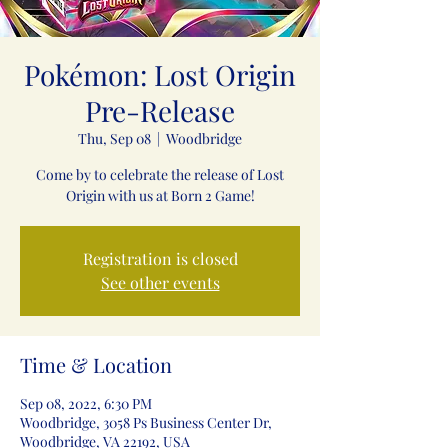
Pokémon: Lost Origin
Pre-Release
Thu, Sep 08
  |  
Woodbridge
Come by to celebrate the release of Lost
Registration is closed
See other events
Time & Location
Sep 08, 2022, 6:30 PM
Woodbridge, 3058 Ps Business Center Dr,
Woodbridge, VA 22192, USA