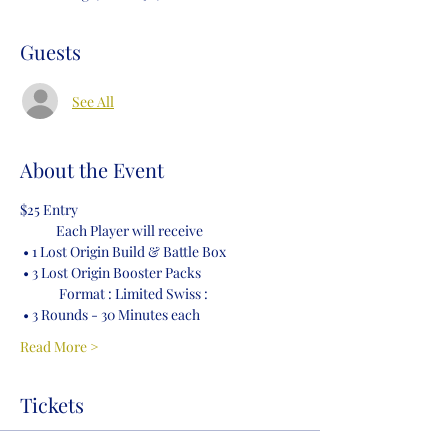
Guests
See All
About the Event
$25 Entry
            Each Player will receive 
 • 1 Lost Origin Build & Battle Box
 • 3 Lost Origin Booster Packs 
             Format : Limited Swiss :
 • 3 Rounds - 30 Minutes each
Read More >
Tickets