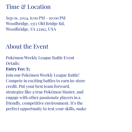
Time & Location
Sep 01, 2024, 6:00 PM – 10:00 PM
Woodbridge, 1372 Old Bridge Rd,
Woodbridge, VA 22192, USA
About the Event
Pokémon Weekly League Battle Event
Details:
Entry Fee:
$5
Join our Pokémon Weekly League Battle!
Compete in exciting battles to earn in-store
credit. Put your best team forward,
strategize like a true Pokémon Master, and
engage with other passionate players in a
friendly, competitive environment. It's the
perfect opportunity to test your skills, make
new friends, and possibly walk away with
rewards. Don't miss your chance to be part
of the action every week. Let the battles
begin!