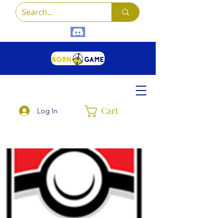
Cart
Log In