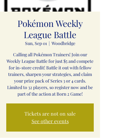
Pokémon Weekly
League Battle
Sun, Sep 01
  |  
Woodbridge
Calling all Pokémon Trainers! Join our
Weekly League Battle for just $5 and compete
for in-store credit! Battle it out with fellow
trainers, sharpen your strategies, and claim
your prize pack of Series 3 or 4 cards.
Limited to 32 players, so register now and be
part of the action at Born 2 Game!
Tickets are not on sale
See other events