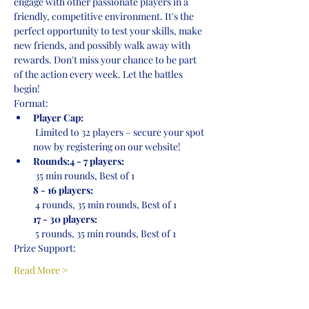
engage with other passionate players in a 
friendly, competitive environment. It's the 
perfect opportunity to test your skills, make 
new friends, and possibly walk away with 
rewards. Don't miss your chance to be part 
of the action every week. Let the battles 
begin!
Format:
Player Cap:
 Limited to 32 players – secure your spot 
now by registering on our website!
Rounds:4 - 7 players:
 35 min rounds, Best of 1
8 - 16 players:
 4 rounds, 35 min rounds, Best of 1
17 - 30 players:
 5 rounds, 35 min rounds, Best of 1
Prize Support:
Read More >