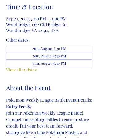
Time & Location
Sep 21, 2025, 7:00 PM – 11:00 PM
Woodbridge, 1372 Old Bridge Rd,
Woodbridge, VA 22192, USA
Other dates
Sun, Aug 09, 6:30 PM
Sun, Aug 16, 6:30 PM
Sun, Aug 23, 6:30 PM
View all 15 dates
About the Event
Pokémon Weekly League BattleEvent Details:
Entry Fee:
 $5
Join our Pokémon Weekly League Battle! 
Compete in exciting battles to earn in-store 
credit. Put your best team forward, 
strategize like a true Pokémon Master, and 