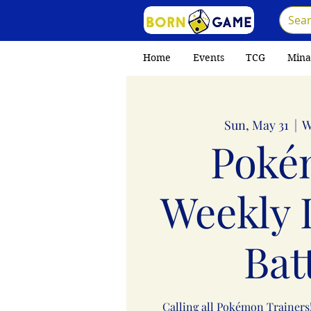
Home
Events
TCG
Mina
Sun, May 31
  |  
W
Poké
Weekly 
Bat
Calling all Pokémon Trainers