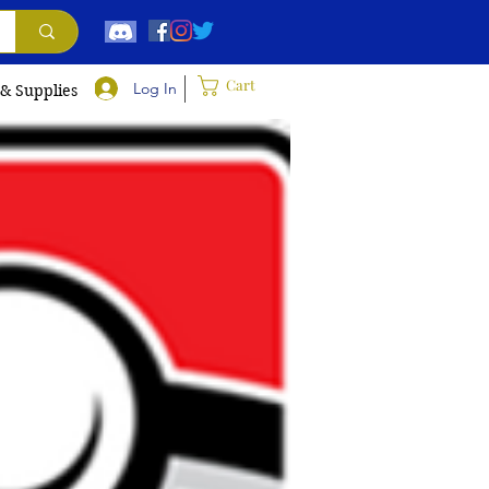
Cart
Log In
 & Supplies