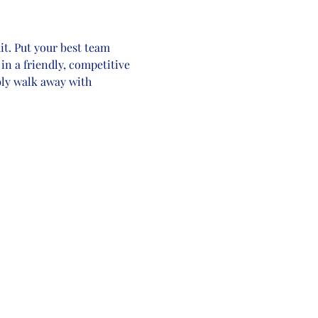
t. Put your best team 
in a friendly, competitive 
bly walk away with 
!