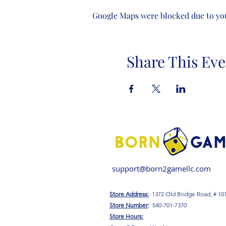
Google Maps were blocked due to your
Share This Eve
support@born2gamellc.com
Store Address:
1372 Old Bridge Road, # 10
S
tore Number
:
540-701-7370
Store Hours: