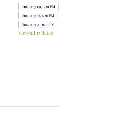
Sun, Aug 09, 6:30 PM
Sun, Aug 16, 6:30 PM
Sun, Aug 23, 6:30 PM
View all 15 dates