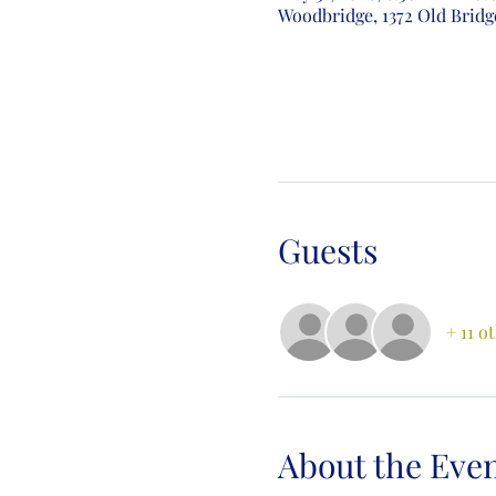
Woodbridge, 1372 Old Bridg
Guests
+ 11 o
About the Eve