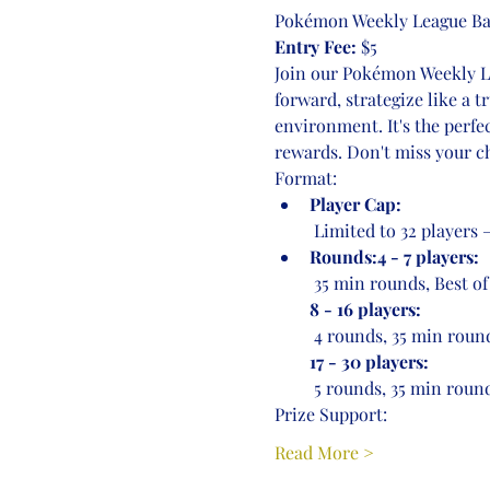
Pokémon Weekly League Bat
Entry Fee:
 $5
Join our Pokémon Weekly Lea
forward, strategize like a 
environment. It's the perfe
rewards. Don't miss your ch
Format:
Player Cap:
 Limited to 32 players
Rounds:4 - 7 players:
 35 min rounds, Best of
8 - 16 players:
 4 rounds, 35 min round
17 - 30 players:
 5 rounds, 35 min round
Prize Support:
Read More >