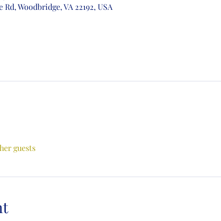
e Rd, Woodbridge, VA 22192, USA
ther guests
nt