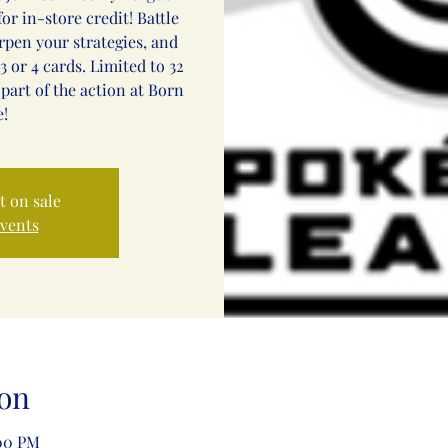
or in-store credit! Battle
arpen your strategies, and
3 or 4 cards. Limited to 32
 part of the action at Born
!
t on sale
events
on
:00 PM