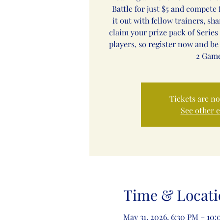
Battle for just $5 and compete f
it out with fellow trainers, sh
claim your prize pack of Series 
players, so register now and be
2 Game
Tickets are no
See other 
Time & Locati
May 31, 2026, 6:30 PM – 10