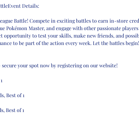
tleEvent Details:
gue Battle! Compete in exciting battles to earn in-store credi
true Pokémon Master, and engage with other passionate players 
ct opportunity to test your skills, make new friends, and possi
ance to be part of the action every week. Let the battles begin
 – secure your spot now by registering on our website!
 1
s, Best of 1
s, Best of 1