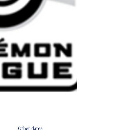
Other dates