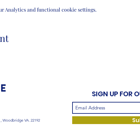
 Analytics and functional cookie settings.
nt
SIGN UP FOR 
Su
1, Woodbridge VA. 22192