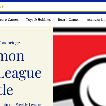
ture Games
Toys & Hobbies
Board Games
Accessories
oodbridge
mon
League
tle
! Join our Weekly League