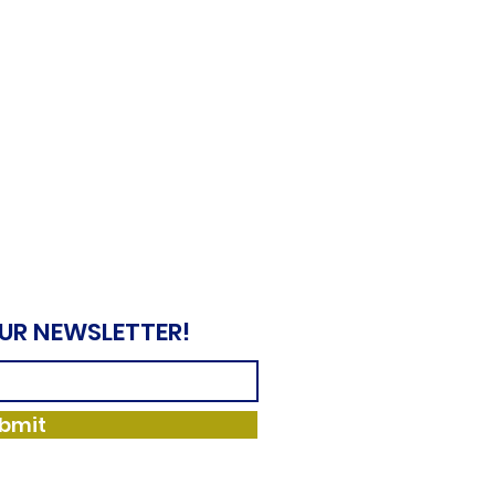
OUR NEWSLETTER!
bmit