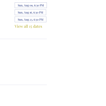
Sun, Aug 09, 6:30 PM
Sun, Aug 16, 6:30 PM
Sun, Aug 23, 6:30 PM
View all 15 dates