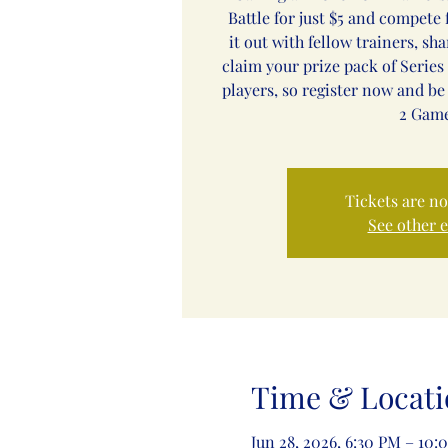
Battle for just $5 and compete f
it out with fellow trainers, sh
claim your prize pack of Series 
players, so register now and be
2 Game
Tickets are no
See other 
Time & Locati
Jun 28, 2026, 6:30 PM – 10: