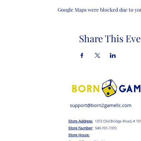
Google Maps were blocked due to your
Share This Eve
support@born2gamellc.com
Store Address:
1372 Old Bridge Road, # 10
S
tore Number
:
540-701-7370
Store Hours: