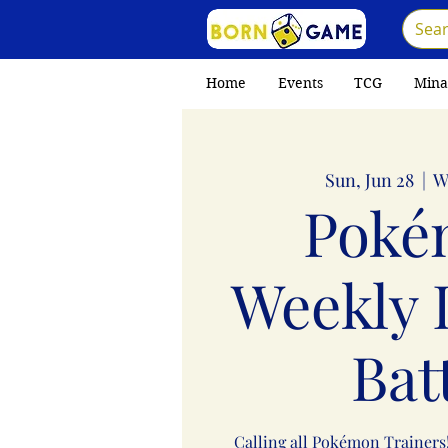
Home
Events
TCG
Mina
Sun, Jun 28
  |  
W
Poké
Weekly 
Bat
Calling all Pokémon Trainers