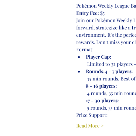
Pokémon Weekly League Bat
Entry Fee:
 $5
Join our Pokémon Weekly Lea
forward, strategize like a 
environment. It's the perfe
rewards. Don't miss your ch
Format:
Player Cap:
 Limited to 32 players
Rounds:4 - 7 players:
 35 min rounds, Best of
8 - 16 players:
 4 rounds, 35 min round
17 - 30 players:
 5 rounds, 35 min round
Prize Support:
Read More >