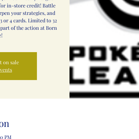
or in-store credit! Battle
arpen your strategies, and
3 or 4 cards. Limited to 32
 part of the action at Born
!
t on sale
events
on
00 PM