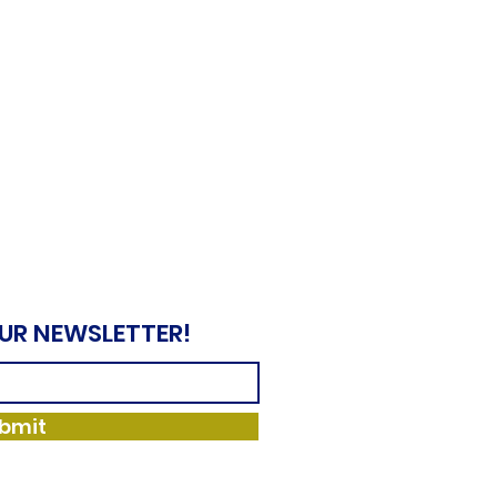
OUR NEWSLETTER!
bmit