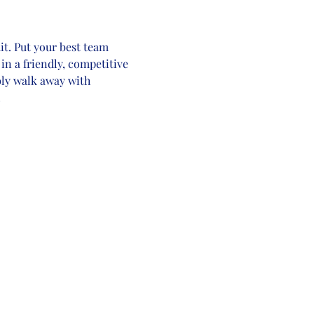
t. Put your best team 
in a friendly, competitive 
bly walk away with 
!