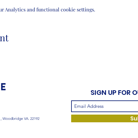
 Analytics and functional cookie settings.
nt
SIGN UP FOR 
Su
1, Woodbridge VA. 22192