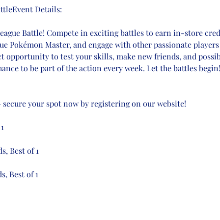
tleEvent Details:
gue Battle! Compete in exciting battles to earn in-store credi
true Pokémon Master, and engage with other passionate players 
ct opportunity to test your skills, make new friends, and possi
ance to be part of the action every week. Let the battles begin
 – secure your spot now by registering on our website!
 1
s, Best of 1
s, Best of 1