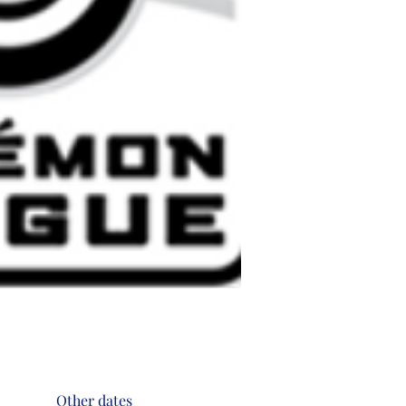
Other dates