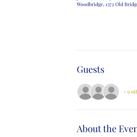
Woodbridge, 1372 Old Bridg
Guests
+ 9 ot
About the Eve