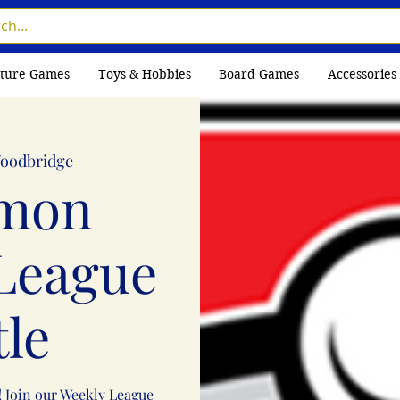
ture Games
Toys & Hobbies
Board Games
Accessories
oodbridge
mon
League
tle
! Join our Weekly League