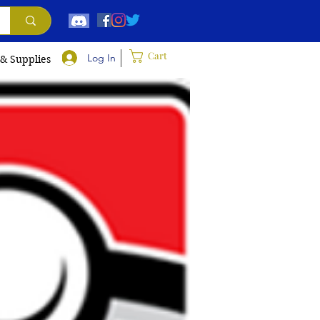
Cart
Log In
 & Supplies