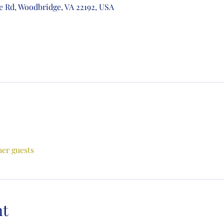
e Rd, Woodbridge, VA 22192, USA
her guests
nt