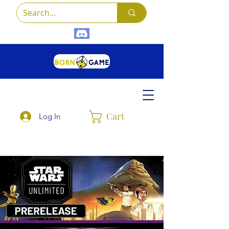
Cart
Log In