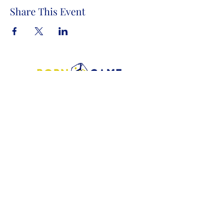
Share This Event
Store Address:
1372 Old Bridge Road, # 101,
Woodbridge VA. 22192
S
tore Number
:
540-701-7370
Store Hours:
Open 7 Days a Week!
Monday - Friday: 2 PM - 10 PM
Saturday - Sunday: 10 AM - 10 PM
SIGN UP FOR OUR NEWSLETTER!