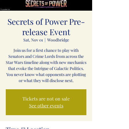
Secrets of Power Pre-
release Event
Sat, Nov 01
  |  
Woodbridge
Join us for a first chance to play with
Senators and Crime Lords from across the
Star Wars timeline along with new mechanics
that evoke the Intrigue of Galactic Politics.
You never know what opponents are plotting
or what they will disclose next.
Tickets are not on sale
See other events