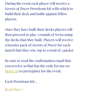
During the event each player will receive a 
Secrets of Power
 Prerelease kit with which to 
build their deck and battle against fellow 
players.
Once they have built their decks players will 
then proceed to play 3 rounds of Swiss using 
the decks that they built. Players will receive 
a booster pack of 
Secrets of Power
 for each 
match that they win. (up to a total of 3 packs)
Be sure to read the confirmation email that 
you receive as that has the code for use on 
Melee.gg
 to preregister for the event.
Each Prerelease kit…
Read More >