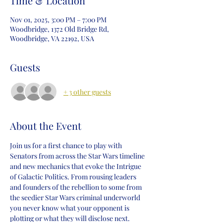
Time & Location
Nov 01, 2025, 3:00 PM – 7:00 PM
Woodbridge, 1372 Old Bridge Rd,
Woodbridge, VA 22192, USA
Guests
+ 3 other guests
About the Event
Join us for a first chance to play with 
Senators from across the Star Wars timeline 
and new mechanics that evoke the Intrigue 
of Galactic Politics. From rousing leaders 
and founders of the rebellion to some from 
the seedier Star Wars criminal underworld 
you never know what your opponent is 
plotting or what they will disclose next. 