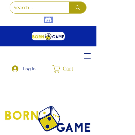
Cart
Log In