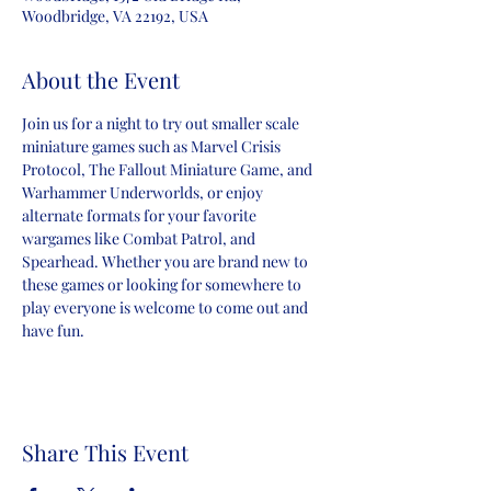
Woodbridge, VA 22192, USA
About the Event
Join us for a night to try out smaller scale 
miniature games such as Marvel Crisis 
Protocol, The Fallout Miniature Game, and 
Warhammer Underworlds, or enjoy 
alternate formats for your favorite 
wargames like Combat Patrol, and 
Spearhead. Whether you are brand new to 
these games or looking for somewhere to 
play everyone is welcome to come out and 
have fun.
Share This Event