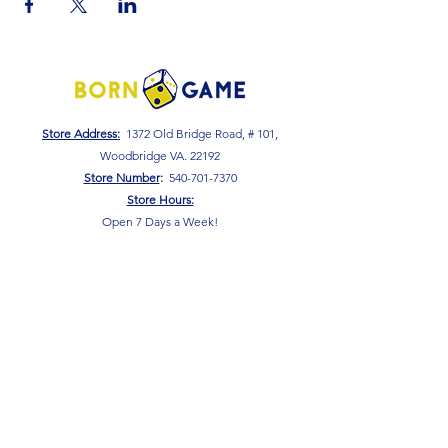
Store Address:
1372 Old Bridge Road, # 101,
Woodbridge VA. 22192
S
tore Number
:
540-701-7370
Store Hours:
Open 7 Days a Week!
Monday - Friday: 2 PM - 10 PM
Saturday - Sunday: 10 AM - 10 PM
SIGN UP FOR OUR NEWSLETTER!
Submit