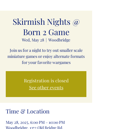
Skirmish Nights @
Born 2 Game
Wed, May 28
  |  
Woodbridge
Join us for a night to try out smaller scale
miniature games or enjoy alternate formats
for your favorite wargames
Registration is closed
See other events
Time & Location
May 28, 2025, 6:00 PM – 10:00 PM
Woodbridge, 1372 Old Bridge Rd,