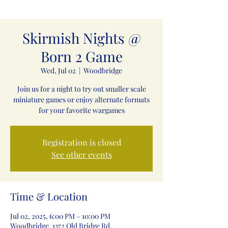
Skirmish Nights @
Born 2 Game
Wed, Jul 02
  |  
Woodbridge
Join us for a night to try out smaller scale
miniature games or enjoy alternate formats
for your favorite wargames
Registration is closed
See other events
Time & Location
Jul 02, 2025, 6:00 PM – 10:00 PM
Woodbridge, 1372 Old Bridge Rd,