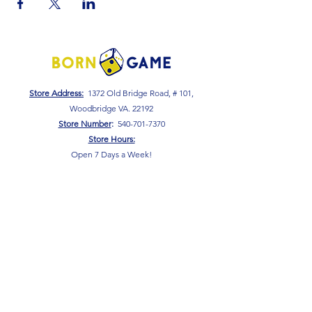
Store Address:
1372 Old Bridge Road, # 101,
Woodbridge VA. 22192
S
tore Number
:
540-701-7370
Store Hours:
Open 7 Days a Week!
Monday - Friday: 2 PM - 10 PM
Saturday - Sunday: 10 AM - 10 PM
SIGN UP FOR OUR NEWSLETTER!
Submit