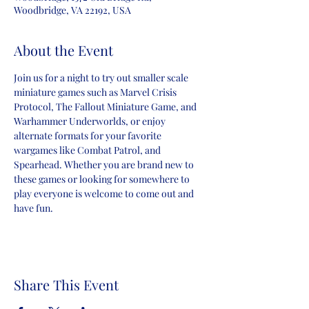
Woodbridge, VA 22192, USA
About the Event
Join us for a night to try out smaller scale 
miniature games such as Marvel Crisis 
Protocol, The Fallout Miniature Game, and 
Warhammer Underworlds, or enjoy 
alternate formats for your favorite 
wargames like Combat Patrol, and 
Spearhead. Whether you are brand new to 
these games or looking for somewhere to 
play everyone is welcome to come out and 
have fun.
Share This Event