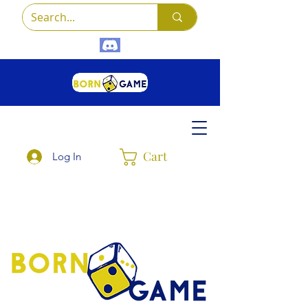
Cart
Log In