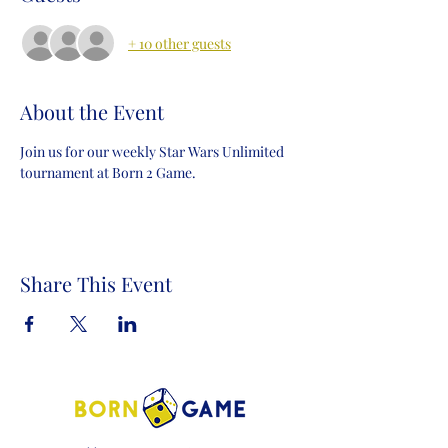
+ 10 other guests
About the Event
Join us for our weekly Star Wars Unlimited 
tournament at Born 2 Game.
Share This Event