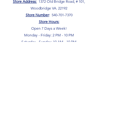
Store Address:
1372 Old Bridge Road, # 101,
Woodbridge VA. 22192
S
tore Number
:
540-701-7370
Store Hours:
Open 7 Days a Week!
Monday - Friday: 2 PM - 10 PM
Saturday - Sunday: 10 AM - 10 PM
SIGN UP FOR OUR NEWSLETTER!
Submit
Terms & Conditions
Privacy Policy
Return Policy