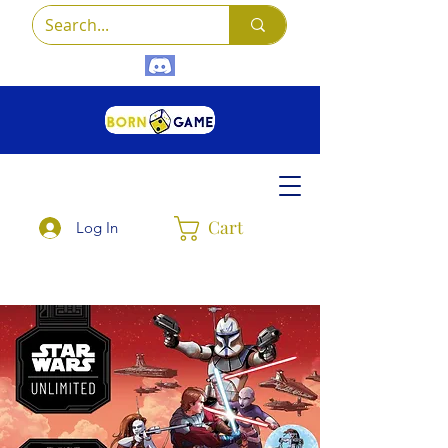
Cart
Log In