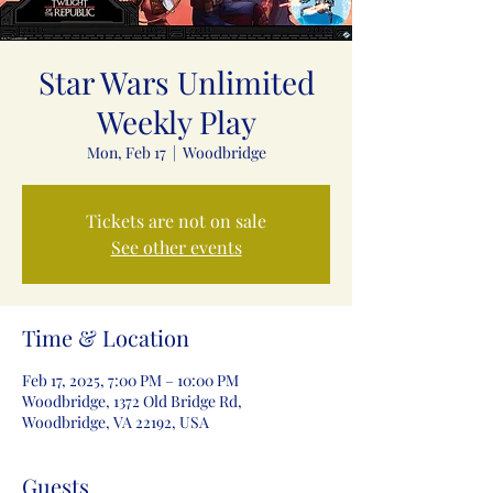
Star Wars Unlimited
Weekly Play
Mon, Feb 17
  |  
Woodbridge
Tickets are not on sale
See other events
Time & Location
Feb 17, 2025, 7:00 PM – 10:00 PM
Woodbridge, 1372 Old Bridge Rd,
Woodbridge, VA 22192, USA
Guests