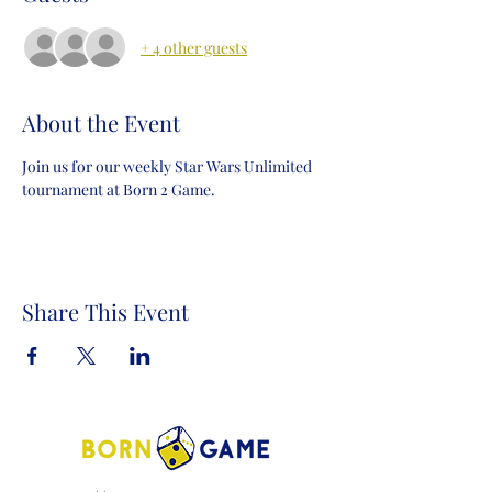
+ 4 other guests
About the Event
Join us for our weekly Star Wars Unlimited 
tournament at Born 2 Game.
Share This Event