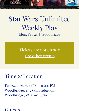
Star Wars Unlimited
Weekly Play
Mon, Feb 24
  |  
Woodbridge
Tickets are not on sale
See other events
Time & Location
Feb 24, 2025, 7:00 PM – 10:00 PM
Woodbridge, 1372 Old Bridge Rd,
Woodbridge, VA 22192, USA
Guests