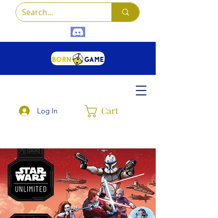
Cart
Log In