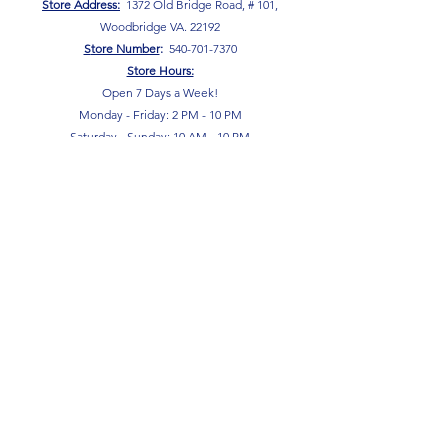
Store Address:
1372 Old Bridge Road, # 101,
Woodbridge VA. 22192
S
tore Number
:
540-701-7370
Store Hours:
Open 7 Days a Week!
Monday - Friday: 2 PM - 10 PM
Saturday - Sunday: 10 AM - 10 PM
SIGN UP FOR OUR NEWSLETTER!
Submit
Terms & Conditions
Privacy Policy
Return Policy